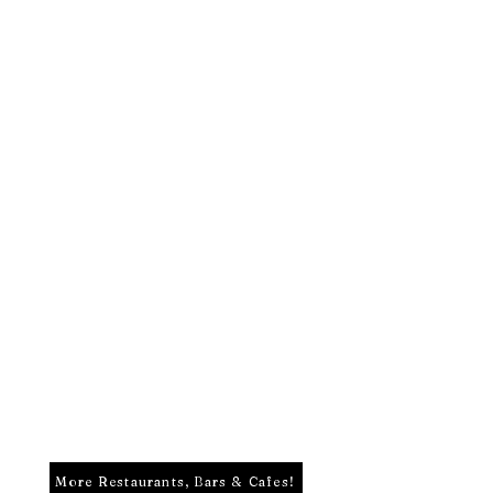
More Restaurants, Bars & Cafes!