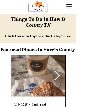
Things To Do In
Harris
County TX
Click Here To Explore the Categories
Featured Places In Harris County
Jul 9, 2025
6 min read
Jul 1, 2025