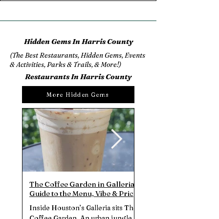
Hidden Gems In Harris County
(The Best Restaurants, Hidden Gems, Events
& Activities, Parks & Trails, & More!)
Restaurants In Harris County
More Hidden Gems
The Coffee Garden in Galleria |
Bluestone Lane Rice Vi
Guide to the Menu, Vibe & Prices
Brunch Review | One o
(July 2025)
Brunch Spots in Dow
Inside Houston’s Galleria sits The
Sip velvety flat white co
Houston?
Coffee Garden. An urban jungle
split an Avocado Smash