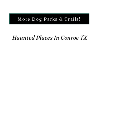
More Dog Parks & Trails!
Haunted Places In Conroe TX