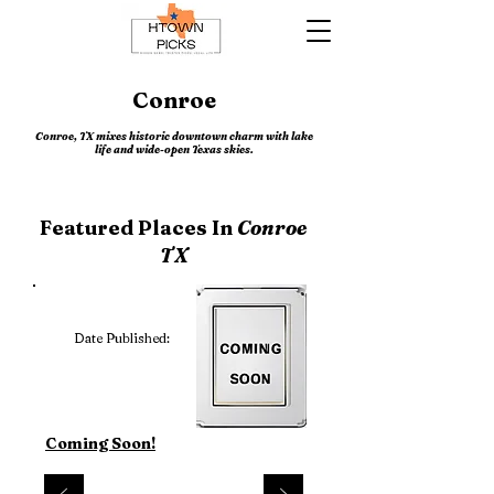
Conroe
Conroe, TX mixes historic downtown charm with lake
life and wide-open Texas skies.
Featured Places In
Conroe
TX
Date Published:
Coming Soon!