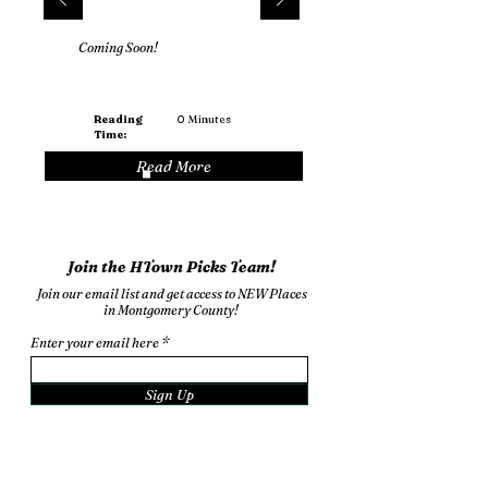
Coming Soon!
Reading
0
Minutes
Time:
Read More
Join the HTown Picks Team!
Join our email list and get access to NEW Places
in Montgomery County!
Enter your email here
Sign Up