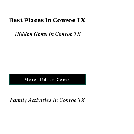
Best Places In Conroe TX
Hidden Gems In Conroe TX
More Hidden Gems
Family Activities In Conroe TX