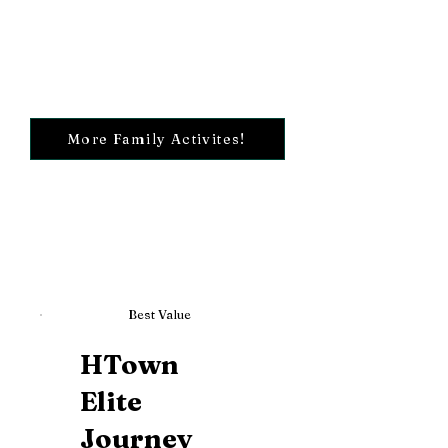
More Family Activites!
Best Value
HTown
Elite
Journey