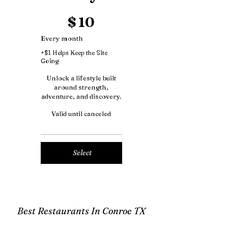
$10
$
10
Every month
+$1 Helps Keep the Site
Going
Unlock a lifestyle built
around strength,
adventure, and discovery.
Valid until canceled
Select
Best Restaurants In Conroe TX