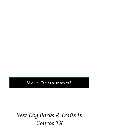
More Restaurants!
Best Dog Parks & Trails In
Conroe TX