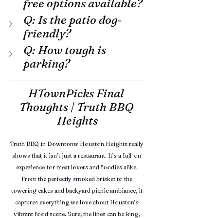
free options available?
Q: Is the patio dog-
friendly?
Q: How tough is 
parking?
HTownPicks Final 
Thoughts | Truth BBQ 
Heights
Truth BBQ in Downtonw Houston Heights really 
shows that it isn’t just a restaurant. It’s a full-on 
experience for meat lovers and foodies alike. 
From the perfectly smoked brisket to the 
towering cakes and backyard picnic ambiance, it 
captures everything we love about Houston’s 
vibrant food scene. Sure, the lines can be long, 