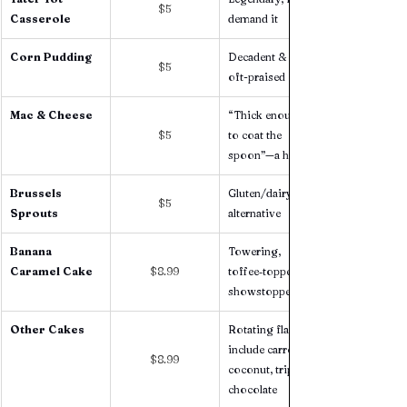
$5
Casserole
demand it
Corn Pudding
Decadent & rich, 
$5
oft-praised 
Mac & Cheese
“Thick enough 
$5
to coat the 
spoon”—a hit 
Brussels 
Gluten/dairy free 
$5
Sprouts 
alternative 
Banana 
Towering, 
Caramel Cake 
$8.99
toffee‑topped 
showstopper 
Other Cakes 
Rotating flavors 
include carrot, 
$8.99
coconut, triple 
chocolate