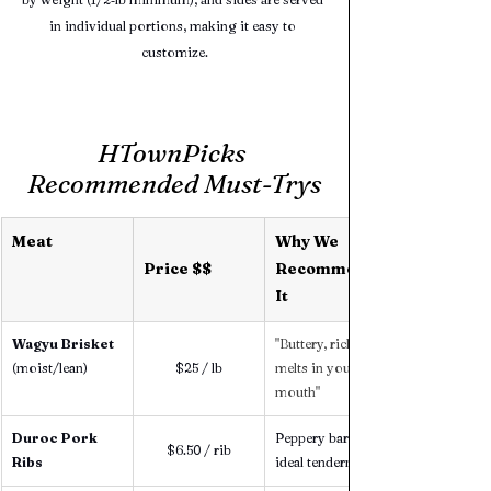
in individual portions, making it easy to 
customize.
HTownPicks 
Recommended Must-Trys
Meat 
Why We 
Price $$
Recommend 
It
Wagyu Brisket 
"Buttery, rich, 
(moist/lean)
$25 / lb
melts in your 
mouth"
Duroc Pork 
Peppery bark, 
$6.50 / rib
Ribs
ideal tenderness 