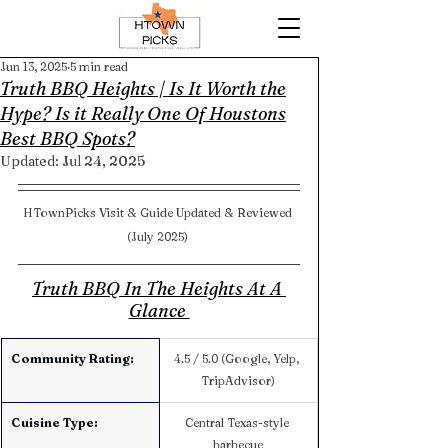
Jun 13, 2025
5 min read
Truth BBQ Heights | Is It Worth the
Hype? Is it Really One Of Houstons
Best BBQ Spots?
Updated:
Jul 24, 2025
HTownPicks Visit & Guide Updated & Reviewed 
(July 2025) 
Truth BBQ In The Heights At A 
Glance 
Community Rating:
4.5 / 5.0 (Google, Yelp, 
TripAdvisor)
Cuisine Type:
Central Texas-style 
barbecue