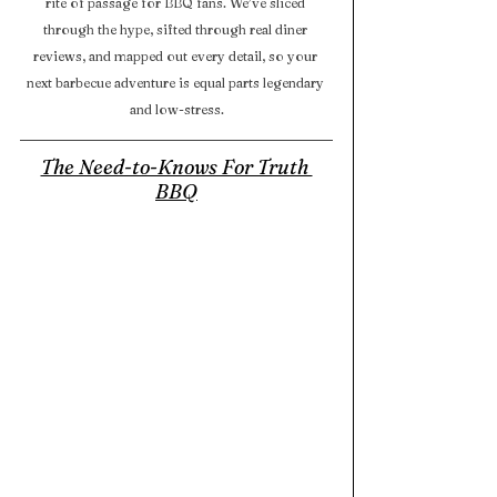
rite of passage for BBQ fans. We’ve sliced 
through the hype, sifted through real diner 
reviews, and mapped out every detail, so your 
next barbecue adventure is equal parts legendary 
and low-stress.
The Need-to-Knows For Truth 
BBQ