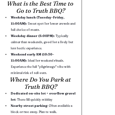
What is the Best Time to 
Go to Truth BBQ?
Weekday lunch (Tuesday–Friday, 
11:00AM):
 Sweet spot for fewer crowds and 
full choice of meats.
Weekday dinner (5:00PM):
 Typically 
calmer than weekends, good for a lively but 
less hectic experience.
Weekend early AM (10:30–
11:00AM):
 Ideal for weekend rituals. 
Experience the full “pilgrimage” vibe with 
minimal risk of sell-outs.
Where Do You Park at 
Truth BBQ?
Dedicated on-site lot
 + 
overflow gravel 
lot
: These fill quickly midday
Nearby street parking
: Often available a 
block or two away. Plan to walk.