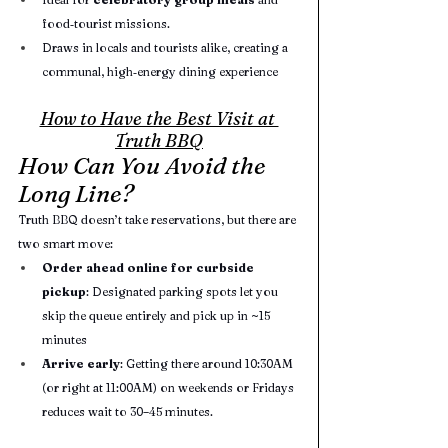
food‑tourist missions.
Draws in locals and tourists alike, creating a 
communal, high‑energy dining experience
How to Have the Best Visit at 
Truth BBQ
How Can You Avoid the 
Long Line?
Truth BBQ doesn’t take reservations, but there are 
two smart move:
Order ahead online for curbside 
pickup
: Designated parking spots let you 
skip the queue entirely and pick up in ~15 
minutes
Arrive early
: Getting there around 10:30AM 
(or right at 11:00AM) on weekends or Fridays 
reduces wait to 30–45 minutes.