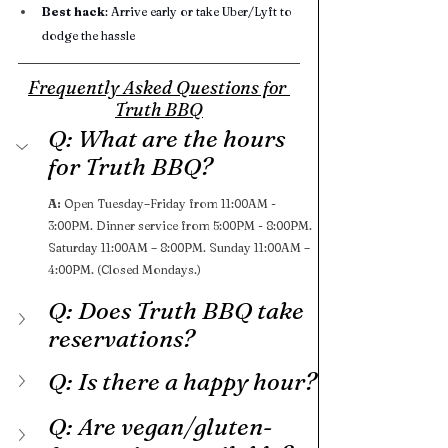
Best hack
: Arrive early or take Uber/Lyft to 
dodge the hassle
Frequently Asked Questions for 
Truth BBQ
Q: What are the hours 
for Truth BBQ?
A: 
Open Tuesday–Friday from 11:00AM - 
3:00PM. Dinner service from 5:00PM - 8:00PM. 
Saturday 11:00AM – 8:00PM. Sunday 11:00AM – 
4:00PM. (Closed Mondays.)
Q: Does Truth BBQ take 
reservations?
Q: Is there a happy hour?
Q: Are vegan/gluten-