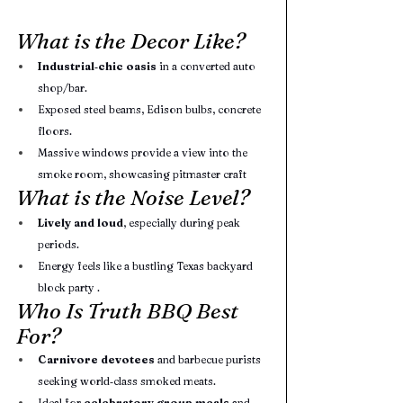
What is the Decor Like?
Industrial‑chic oasis
 in a converted auto 
shop/bar.
Exposed steel beams, Edison bulbs, concrete 
floors.
Massive windows provide a view into the 
smoke room, showcasing pitmaster craft
What is the Noise Level?
Lively and loud
, especially during peak 
periods.
Energy feels like a bustling Texas backyard 
block party .
Who Is Truth BBQ Best 
For?
Carnivore devotees
 and barbecue purists 
seeking world‑class smoked meats.
Ideal for 
celebratory group meals
 and 