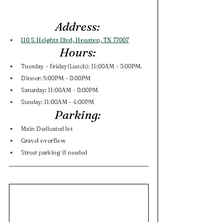
Address: 
110 S Heights Blvd, Houston, TX 77007
Hours: 
Tuesday - Friday(Lunch): 11:00AM - 3:00PM. 
Dinner: 5:00PM - 8:00PM 
Saturday: 11:00AM - 8:00PM
Sunday: 11:00AM - 4:00PM
Parking: 
Main Dedicated lot
Gravel overflow
Street parking if needed