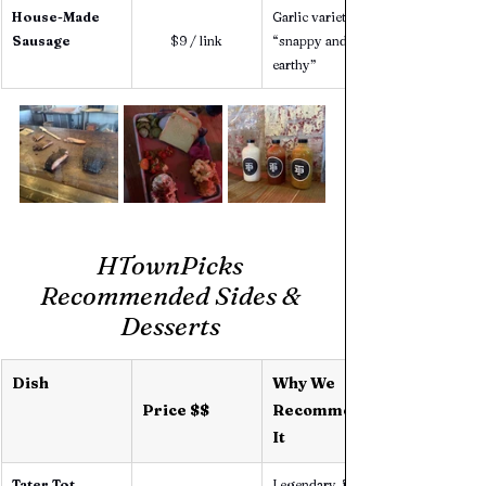
House-Made 
Garlic variety is 
Sausage
$9 / link
“snappy and 
earthy”
HTownPicks 
Recommended Sides & 
Desserts 
Dish
Why We 
Price $$
Recommend 
It
Tater Tot 
Legendary, fans 