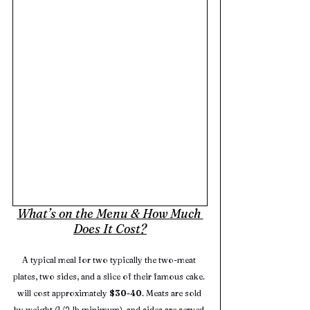
What’s on the Menu & How Much 
Does It Cost?
A typical meal for two typically the two-meat 
plates, two sides, and a slice of their famous cake. 
will cost approximately 
$30-40
. Meats are sold 
by weight (1/2‑lb minimum), and sides are served 