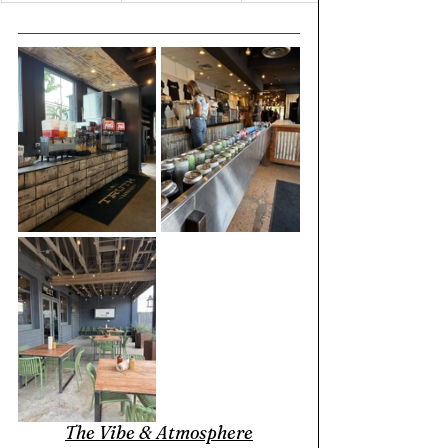
The Vibe & Atmosphere