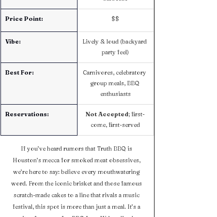
Price Point:
$$
Vibe:
Lively & loud (backyard 
party feel)
Best For:
Carnivores, celebratory 
group meals, BBQ 
enthusiasts
Reservations:
Not Accepted
; first-
come, first-served
If you’ve heard rumors that Truth BBQ is 
Houston’s mecca for smoked meat obsessives, 
we’re here to say: believe every mouthwatering 
word. From the iconic brisket and those famous 
scratch-made cakes to a line that rivals a music 
festival, this spot is more than just a meal. It’s a 