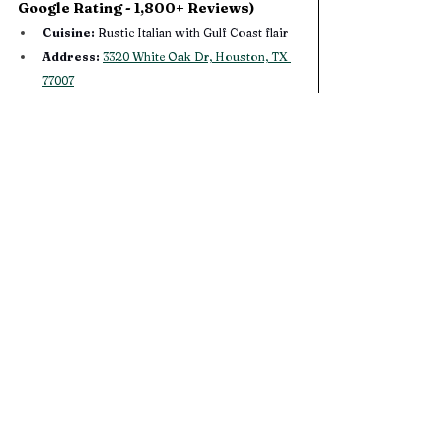
Google Rating - 1,800+ Reviews) 
Cuisine:
 Rustic Italian with Gulf Coast flair
Address:
3320 White Oak Dr, Houston, TX 
77007
Hours:
 Monday, Wednesday, & Thursday: 
5:00PM - 10:00PM. Saturday 5:00PM - 
11:00PM. 
Sunday: 5:00PM - 9:00PM (Closed On 
Tuesdays) 
Their Website: 
Coltivare
Gather around wood-fired pizzas, seasonal pasta, 
and Gulf-inspired seafood in a lush backyard 
garden. Ideal for a cozy date night after BBQ. No 
reservation needed and sharable plates 
encouraged.
Katz’s Deli & Bar | Heights (4.2 Star 
Google Rating - 7,450+ Reviews) 
Cuisine: 
Jewish deli classics & late‑night eats