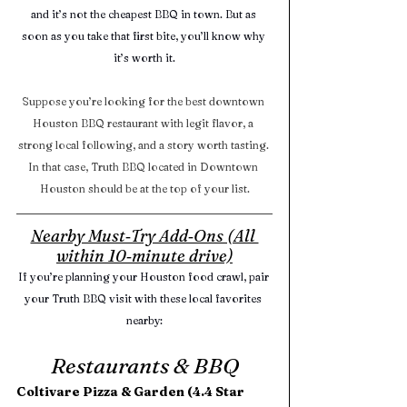
and it’s not the cheapest BBQ in town. But as 
soon as you take that first bite, you’ll know why 
it’s worth it.
Suppose you’re looking for the best downtown 
Houston BBQ restaurant with legit flavor, a 
strong local following, and a story worth tasting. 
In that case, Truth BBQ located in Downtown 
Houston should be at the top of your list.
Nearby Must‑Try Add‑Ons (All 
within 10‑minute drive)
If you’re planning your Houston food crawl, pair 
your Truth BBQ visit with these local favorites 
nearby:
Restaurants & BBQ
Coltivare Pizza & Garden (4.4 Star 