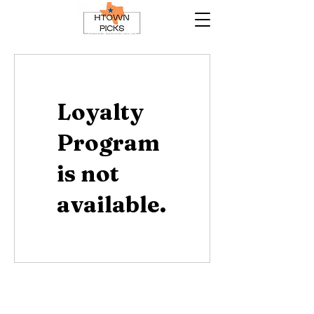
Loyalty
Program
is not
available.
Contact Us
HTownPicks
FAQs
© 2025 by HTownPicks. All rights reserved.