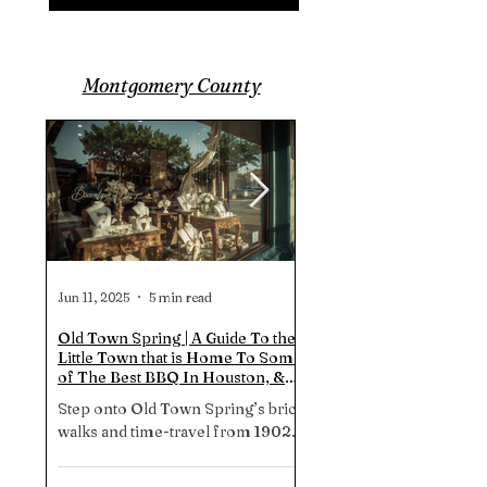
TX.
Montgomery County
Jun 11, 2025
5 min read
Jun 4, 2025
Old Town Spring | A Guide To the
Hidden Mural Walk In Th
Little Town that is Home To Some
Woodlands TX | STRATA
of The Best BBQ In Houston, &
Staircase of Beauty!
More...
Step onto Old Town Spring’s brick
STRATA a main feature in
walks and time-travel from 1902
hidden mural trail in the
saloons to 2024 Michelin-star
woodlands. As it turns an
brisket. Shop 100 indie boutiques,
stairwell beside The Woo