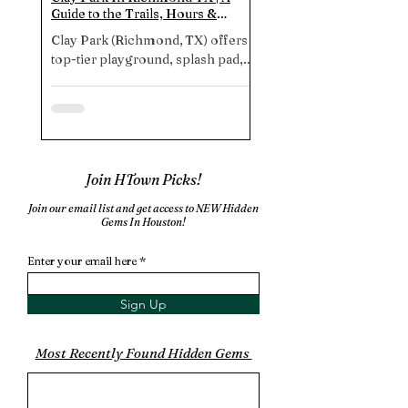
Guide to the Trails, Hours &
Katy TX | A Hidden Dog 
Amenities
Every Dog Needs To Exp
Clay Park (Richmond, TX) offers a
Looking for the ultimate
top-tier playground, splash pad,
playground near Housto
shady picnic areas, paved stroller
Beverly Kaufman Dog Pa
trails, and free parking. Note: no
Katy offers expansive, w
restrooms. So plan accordingly
designed spaces, though
for a stress‑free experience.
amenities, and insider tip
perfect pup-day-out. Un
1
/
3
fun today!
Join HTown Picks!
Join our email list and get access to NEW Hidden
Gems In Houston!
More Places In Fort Bend County
Enter your email here
Sign Up
Most Recently Found Hidden Gems