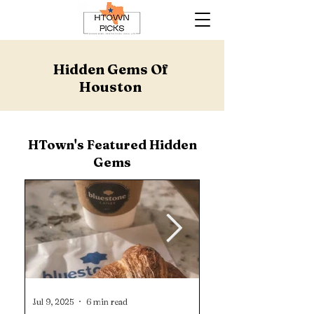
Hidden Gems Of
Houston
HTown's Featured Hidden
Gems
Jul 9, 2025
6 min read
Jun 16, 2025