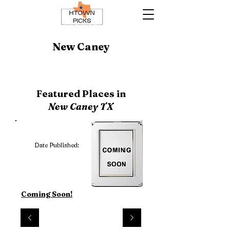
New Caney
Featured Places in
New Caney TX
Date Published:
Coming Soon!