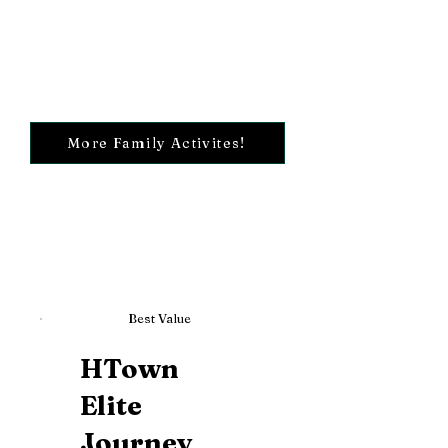
More Family Activites!
Best Value
HTown
Elite
Journey