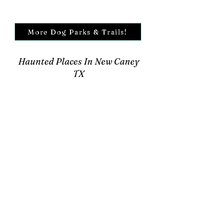
More Dog Parks & Trails!
Haunted Places In New Caney
TX