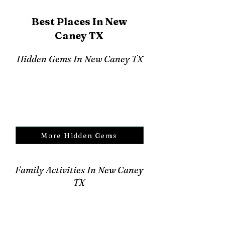
Best Places In New
Caney TX
Hidden Gems In New Caney TX
More Hidden Gems
Family Activities In New Caney
TX