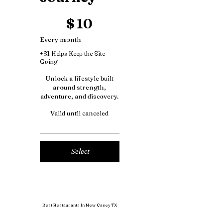
$10
$
10
Every month
+$1 Helps Keep the Site
Going
Unlock a lifestyle built
around strength,
adventure, and discovery.
Valid until canceled
Select
Best Restaurants In New Caney TX