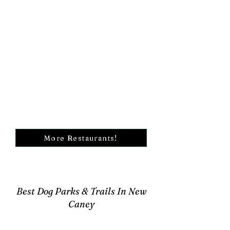
More Restaurants!
Best Dog Parks & Trails In New
Caney