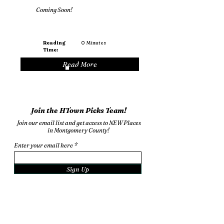
Coming Soon!
Reading
0
Minutes
Time:
Read More
Join the HTown Picks Team!
Join our email list and get access to NEW Places
in Montgomery County!
Enter your email here
Sign Up