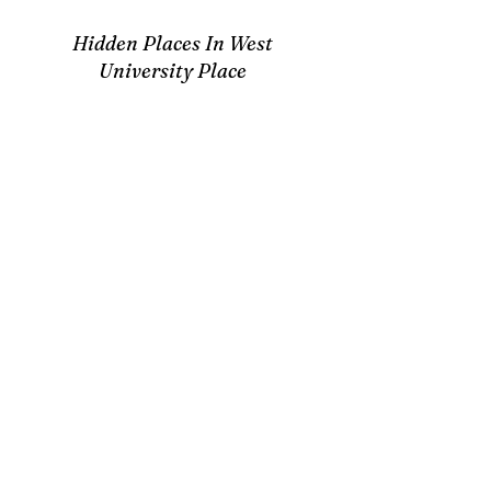
Hidden Places In West
University Place