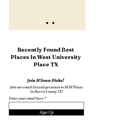
Recently Found Best
Places In West University
Place TX
Join HTown Picks!
Join our email list and get access to NEW Places
In Harris County TX!
Enter your email here
Sign Up