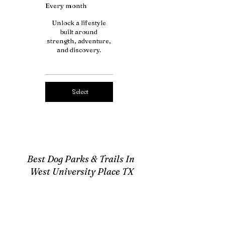
Every month
Unlock a lifestyle
built around
strength, adventure,
and discovery.
Select
Best Dog Parks & Trails In
West University Place TX