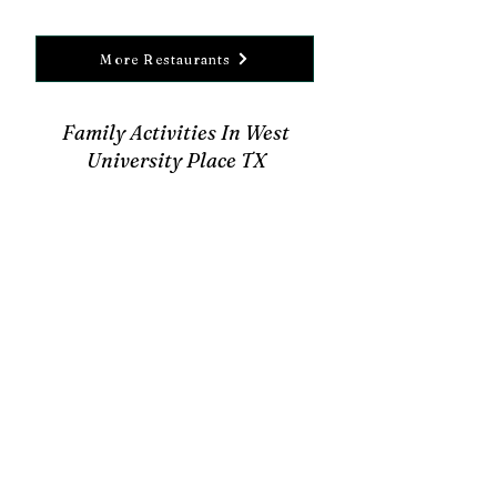
More Restaurants
Family Activities In West
University Place TX