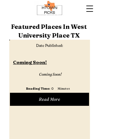
Featured Places In West
University Place TX
Date Published:
Coming Soon!
Coming Soon!
Reading Time:
0
Minutes
Read More