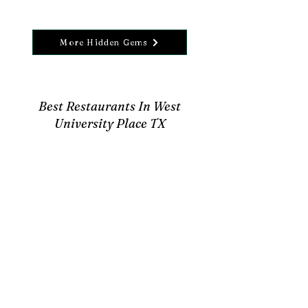
More Hidden Gems
Best Restaurants In West
University Place TX