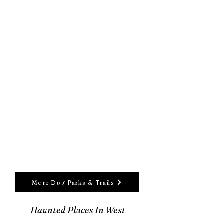
More Dog Parks & Trails
Haunted Places In West