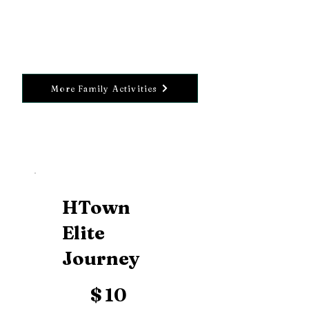
More Family Activities
HTown
Elite
Journey
$10
$
10