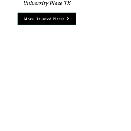
University Place TX
More Haunted Places