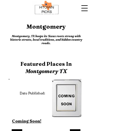
Montgomery
Montgomery, TX keeps its Texas roots strong with
historic streets, local traditions, and hidden country
roads.
Featured Places In
Montgomery TX
Date Published:
Coming Soon!