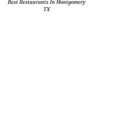
Best Restaurants In Montgomery
TX