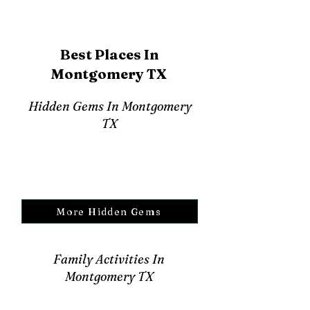
Best Places In
Montgomery TX
Hidden Gems In Montgomery
TX
More Hidden Gems
Family Activities In
Montgomery TX