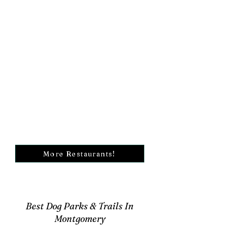
More Restaurants!
Best Dog Parks & Trails In
Montgomery