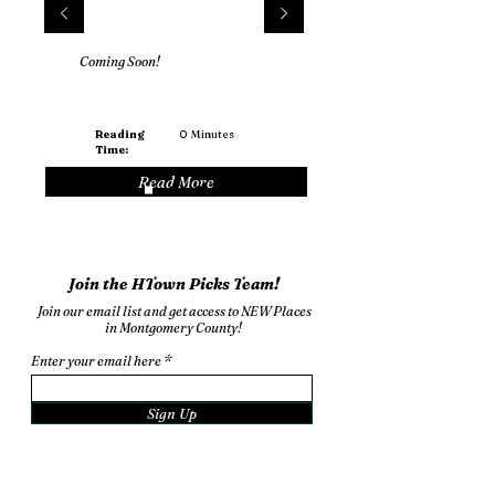
Coming Soon!
Reading
0
Minutes
Time:
Read More
Join the HTown Picks Team!
Join our email list and get access to NEW Places
in Montgomery County!
Enter your email here
Sign Up