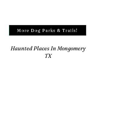
More Dog Parks & Trails!
Haunted Places In Mongomery
TX