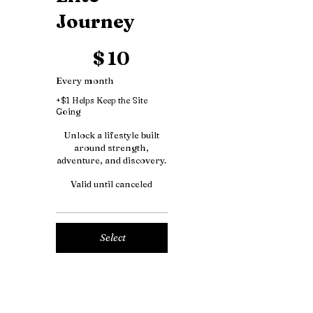
Journey
$10
$
10
Every month
+$1 Helps Keep the Site
Going
Unlock a lifestyle built
around strength,
adventure, and discovery.
Valid until canceled
Select