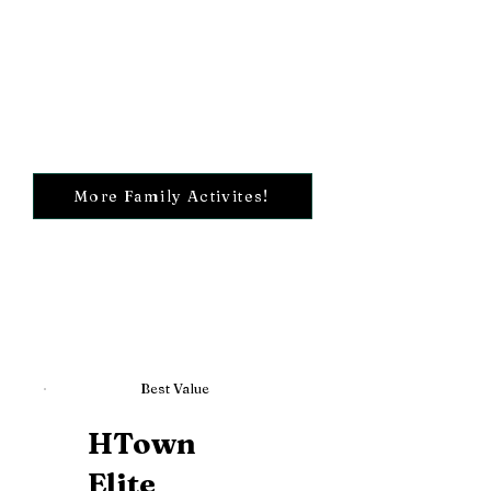
More Family Activites!
Best Value
HTown
Elite