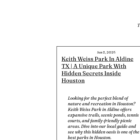
T
Jun 8, 2025
Keith Weiss Park In Aldine
TX | A Unique Park With
Hidden Secrets Inside
Houston
Looking for the perfect blend of
nature and recreation in Houston?
Keith Weiss Park in Aldine offers
expansive trails, scenic ponds, tennis
courts, and family-friendly picnic
areas. Dive into our local guide and
see why this hidden oasis is one of the
best parks in Houston.