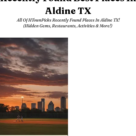
Aldine TX
All Of HTownPicks Recently Found Places In Aldine TX!
(Hidden Gems, Restaurants, Activities & More!)