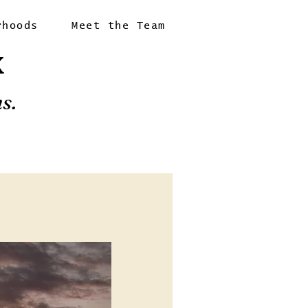
rhoods
Meet the Team
X
s.