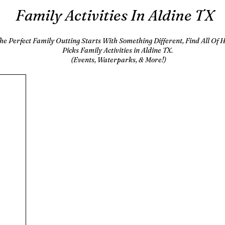
Family Activities In Aldine TX
he Perfect Family Outting Starts With Something Different, Find All Of
Picks Family Activities in Aldine TX.
(Events, Waterparks, & More!)