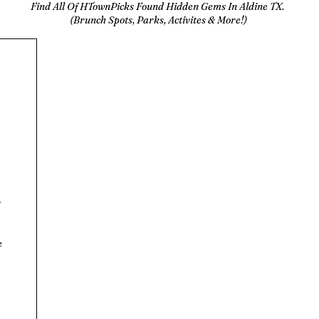
Find All Of HTownPicks Found Hidden Gems In Aldine TX.
(Brunch Spots, Parks, Activites & More!)
s
e