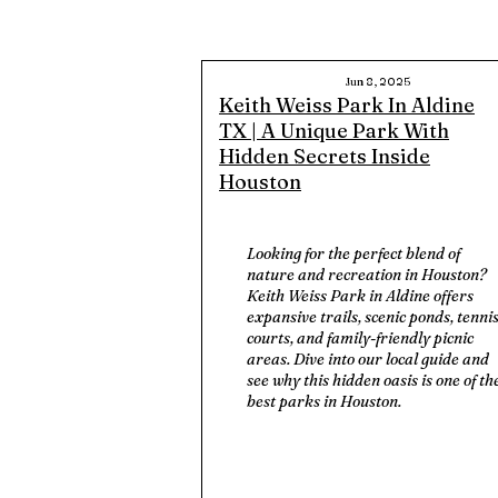
Jun 8, 2025
Keith Weiss Park In Aldine
TX | A Unique Park With
Hidden Secrets Inside
Houston
Looking for the perfect blend of
nature and recreation in Houston?
Keith Weiss Park in Aldine offers
expansive trails, scenic ponds, tenni
courts, and family-friendly picnic
areas. Dive into our local guide and
see why this hidden oasis is one of th
best parks in Houston.