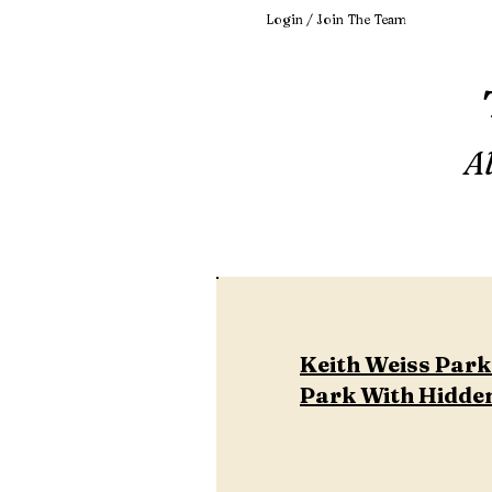
Login / Join The Team
A
Keith Weiss Park 
Park With Hidden