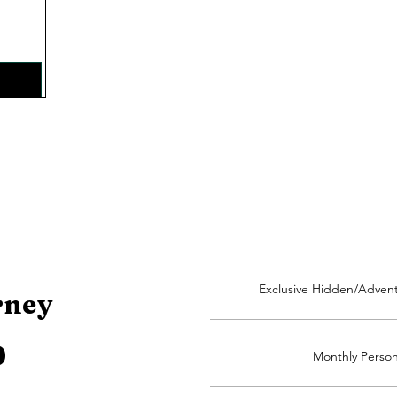
Exclusive Hidden/Adven
rney
0
Monthly Person