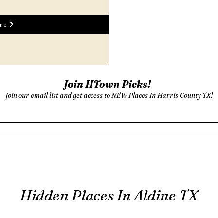
re
Join HTown Picks!
Join our email list and get access to NEW Places In Harris County TX!
Hidden Places In Aldine TX