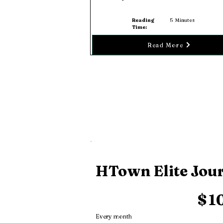
Reading
5
Minutes
Time:
Read More
HTown Elite Jou
$10
$
1
Every month