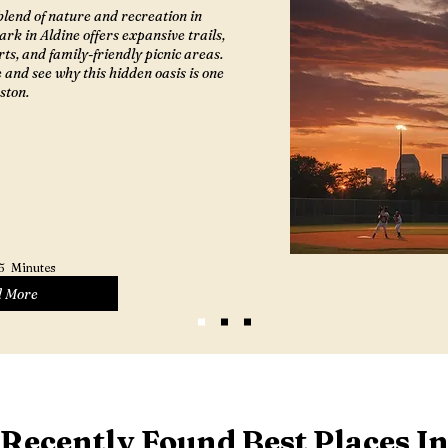
blend of nature and recreation in
rk in Aldine offers expansive trails,
rts, and family-friendly picnic areas.
e and see why this hidden oasis is one
ston.
5
Minutes
 More
Recently Found Best Places I