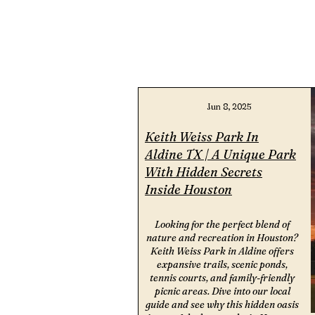
Jun 8, 2025
Keith Weiss Park In
Aldine TX | A Unique Park
With Hidden Secrets
Inside Houston
Looking for the perfect blend of
nature and recreation in Houston?
Keith Weiss Park in Aldine offers
expansive trails, scenic ponds,
tennis courts, and family-friendly
picnic areas. Dive into our local
guide and see why this hidden oasis