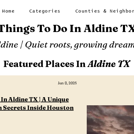
Home
Categories
Counties & Neighbo
Things To Do In Aldine T
ldine | Quiet roots, growing dream
Featured Places In
Aldine TX
Jun 8, 2025
In Aldine TX | A Unique
 Secrets Inside Houston