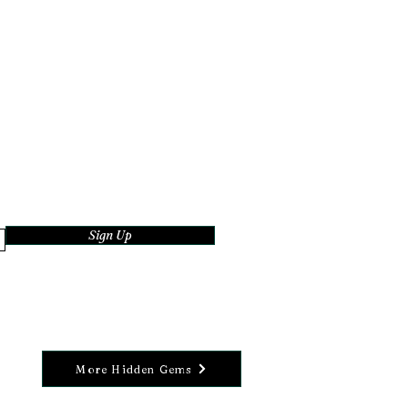
Sign Up
More Hidden Gems