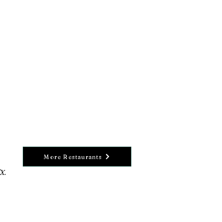
More Restaurants
X.