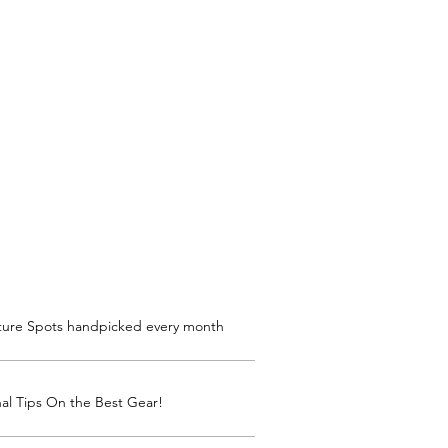
ture Spots handpicked every month
al Tips On the Best Gear!