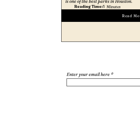
is one of the best parks in Houston.
Reading Time:
5
Minutes
Read Mo
Enter your email here