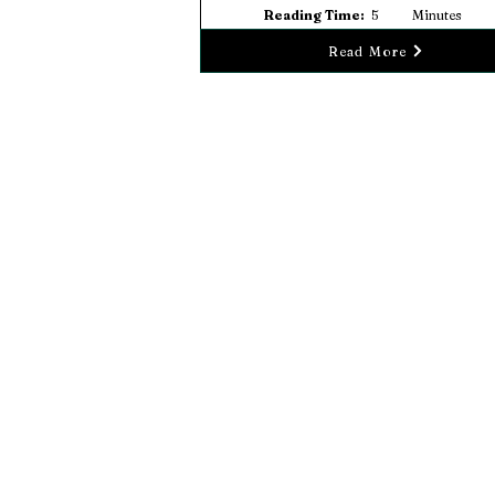
Reading Time:
5
Minutes
Read More