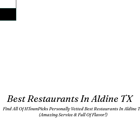
Best Restaurants In Aldine TX
Find All Of HTownPicks Personally Vetted Best Restaurants In Aldine T
(Amazing Service & Full Of Flavor!)