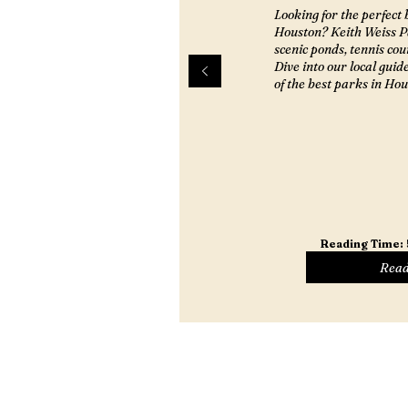
Looking for the perfect 
Houston? Keith Weiss Pa
scenic ponds, tennis cou
Dive into our local guid
of the best parks in Hou
Reading Time:
Read