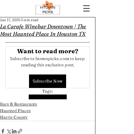
Jun 17, 2025
3 min read
La Carafe Winebar Downtown | The
Most Haunted Place In Houston TX
Want to read more?
Subscribe to htownpicks.com to keep 
reading this exclusive post.
Subscribe Now
Tags:
Harris County
Downtown
Bars & Restaurants
Haunted Places
Harris County