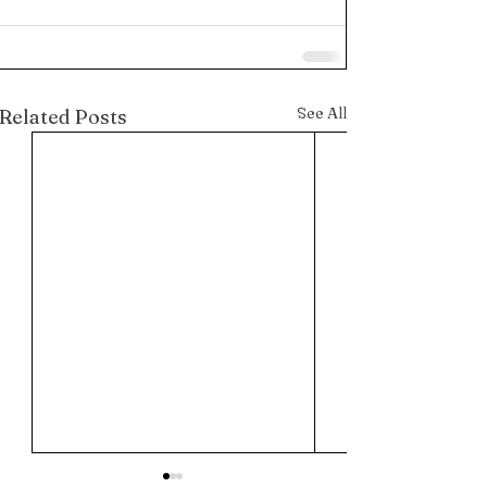
See All
Related Posts