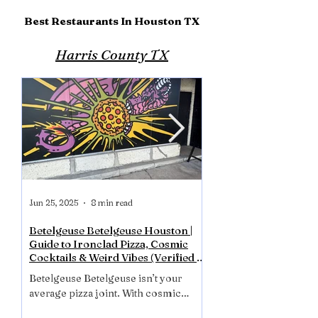
Best Restaurants In Houston TX
Harris County TX
Jun 25, 2025
8 min read
Jun 17, 2025
Betelgeuse Betelgeuse Houston |
La Carafe Winebar D
Guide to Ironclad Pizza, Cosmic
Most Haunted Place 
Cocktails & Weird Vibes (Verified &
La Carafe isn’t just the 
Reviewed - July 2025)
Betelgeuse Betelgeuse isn’t your
Houston. It’s one of it
average pizza joint. With cosmic
places in Houston! Fr
cocktails, crispy ironclad pies, and a
bartenders to mysteriou