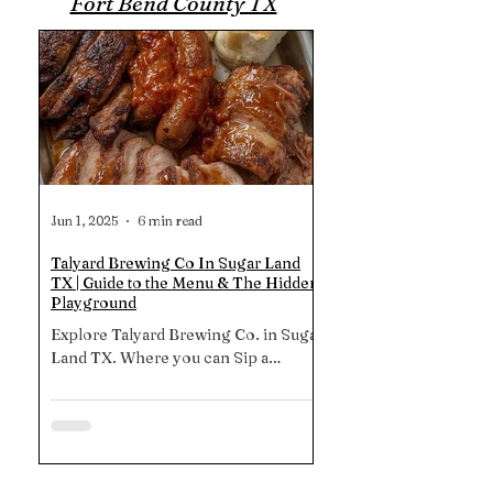
Fort Bend County TX
Jun 1, 2025
6 min read
Talyard Brewing Co In Sugar Land
TX | Guide to the Menu & The Hidden
Playground
Explore Talyard Brewing Co. in Sugar
Land TX. Where you can Sip a
Hallertau Helles while the kids romp
on the shaded playground, then dive
into smoked boudin balls or their
signature brisket 1-2-3 plate. Swing
by 3:30-5:30 p.m. Mon, Wed & Thu