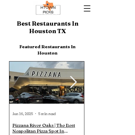
Best Restaurants In
Houston TX
Featured Restaurants In
Houston
Jun 16, 2025
5 min read
Jun 13, 2025
Pizzana River Oaks | The Best
Truth BBQ Heights | Is
Neapolitan Pizza Spot In
the Hype? Is it Really