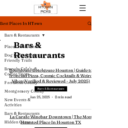
Best Places In HTown
Bars & Restaurants
Bars &
Places In Houston
Restaurants
Dog Parks & Dog-
Friendly Trails
Brunch, Cafe's, &
Betelgeuse Betelgeuse Houston | Guide to
Coffee Spots
Ironclad Pizza, Cosmic Cocktails & Weird
Vibes (Verified & Reviewed - July 2025)
Fort Bend County
Bars & Restaurants
Montgomery County
Jun 25, 2025
8 min read
New Events &
Activities
Bars & Restaurants
La Carafe Winebar Downtown | The Most
Hidden Gems
Haunted Place In Houston TX