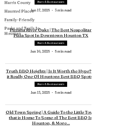
Harris County
Bars & Restaurants
Jun 17, 2025
3 min read
Haunted Places
Family-Friendly
Parks and Trails In
Pizzana River Oaks | The Best Neapolitan
Houston
Pizza Spot In Downtown Houston TX
Bars & Restaurants
Jun 16, 2025
5 min read
Truth BBQ Heights | Is It Worth the Hype? Is
it Really One Of Houstons Best BBQ Spots?
Bars & Restaurants
Jun 13, 2025
5 min read
Old Town Spring | A Guide To the Little Town
that is Home To Some of The Best BBQ In
Houston, & More...