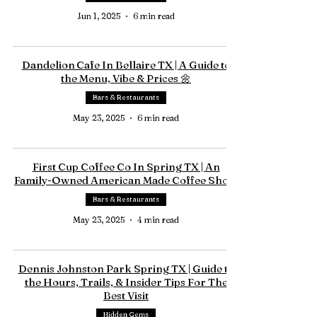
Jun 1, 2025
6 min read
Dandelion Cafe In Bellaire TX | A Guide to
the Menu, Vibe & Prices 🌼
Bars & Restaurants
May 23, 2025
6 min read
First Cup Coffee Co In Spring TX | An
Family-Owned American Made Coffee Shop.
Bars & Restaurants
May 23, 2025
4 min read
Dennis Johnston Park Spring TX | Guide to
the Hours, Trails, & Insider Tips For The
Best Visit
Hidden Gems