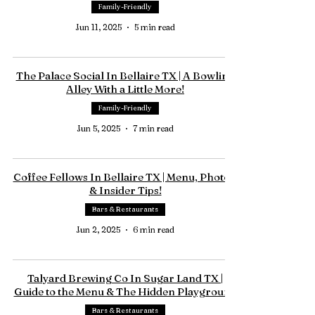
Family-Friendly
Jun 11, 2025
5 min read
The Palace Social In Bellaire TX | A Bowling
Alley With a Little More!
Family-Friendly
Jun 5, 2025
7 min read
Coffee Fellows In Bellaire TX | Menu, Photos,
& Insider Tips!
Bars & Restaurants
Jun 2, 2025
6 min read
Talyard Brewing Co In Sugar Land TX |
Guide to the Menu & The Hidden Playground
Bars & Restaurants