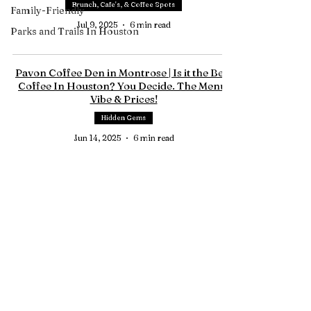
Brunch, Cafe's, & Coffee Spots
Family-Friendly
Jul 9, 2025
6 min read
Parks and Trails In Houston
Pavon Coffee Den in Montrose | Is it the Best
Coffee In Houston? You Decide. The Menu,
Vibe & Prices!
Hidden Gems
Jun 14, 2025
6 min read
Tree House Cafe In Magnolia TX | The
Perfect Brunch Spot Just Outside Houston
Montgomery County
May 21, 2025
5 min read
Contact Us
HTownPicks
FAQs