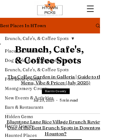
Best Places In HTown
Brunch, Cafe's, & Coffee Spots
Brunch, Cafe's,
Places In Houston
& Coffee Spots
Dog Parks & Dog-Friendly Trails
Brunch, Cafe's, & Coffee Spots
The Coffee Garden in Galleria | Guide to the
Fort Bend County
Menu, Vibe & Prices (July 2025)
Montgomery County
Harris County
New Events & Activities
Jul 29, 2025
5 min read
Bars & Restaurants
Hidden Gems
Bluestone Lane Rice Village Brunch Review |
Harris County
One of the Best Brunch Spots in Downtown
Houston?
Haunted Places