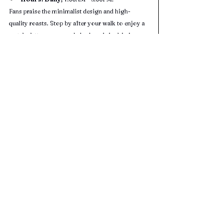
Fans praise the minimalist design and high-
quality roasts. Stop by after your walk to enjoy a 
matcha latte or seasonal single-origin drip in a 
serene, zen setting.
Minuti Coffee (4.3 Star Google Rating 
- 941 Reviews) 
Cuisine:
 Italian-style espresso drinks & 
light eats
Address:
15921 City Walk, Sugar Land, TX 
77479
Hours:
 Mon–Sat 7:00AM – 10:00PM; Sun 
8:00AM – 10:00PM
A cozy, centrally located spot in Sugar Land Town 
Square, perfect for winding down after your 
outdoor adventure.