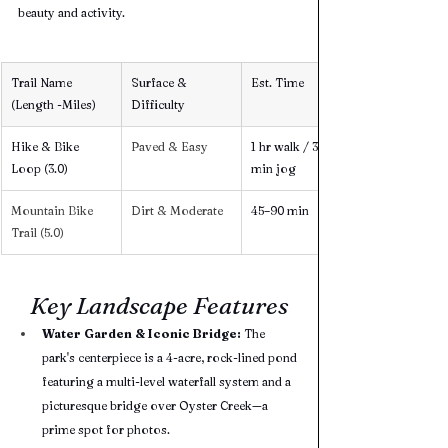
beauty and activity.
Trail Name 
Surface & 
Est. Time
(Length -Miles)
Difficulty
Hike & Bike 
Paved & Easy 
1 hr walk / 30 
Loop (3.0) 
min jog
Mountain Bike 
Dirt & Moderate 
45–90 min
Trail (5.0) 
Key Landscape Features
Water Garden & Iconic Bridge:
 The 
park's centerpiece is a 4-acre, rock-lined pond 
featuring a multi-level waterfall system and a 
picturesque bridge over Oyster Creek—a 
prime spot for photos.