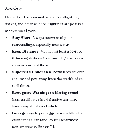
Snakes
Oyster Creek is a natural habitat for alligators, 
snakes, and other wildlife. Sightings are possible 
at any time of year.
Stay Alert:
 Always be aware of your 
surroundings, especially near water.
Keep Distance:
 Maintain at least a 30-foot 
(10-meter) distance from any alligator. Never 
approach or feed them.
Supervise Children & Pets:
 Keep children 
and leashed pets away from the creek’s edge 
at all times.
Recognize Warnings:
 A hissing sound 
from an alligator is a defensive warning. 
Back away slowly and calmly.
Emergency:
 Report aggressive wildlife by 
calling the Sugar Land Police Department 
non-emergency line or 911.