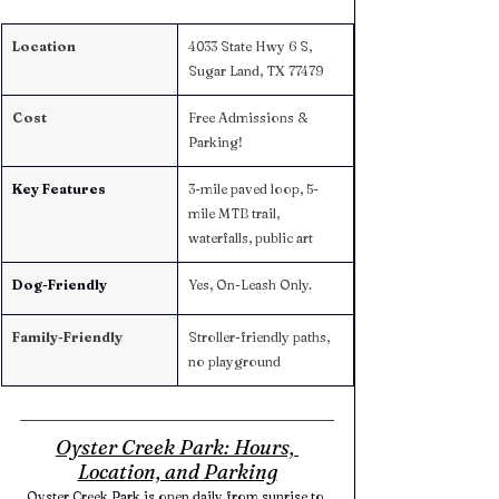
Location
4033 State Hwy 6 S, 
Sugar Land, TX 77479
Cost
Free Admissions & 
Parking! 
Key Features
3-mile paved loop, 5-
mile MTB trail, 
waterfalls, public art
Dog-Friendly
Yes, On-Leash Only. 
Family-Friendly
Stroller-friendly paths, 
no playground
Oyster Creek Park: Hours, 
Location, and Parking
Oyster Creek Park is open daily from sunrise to 