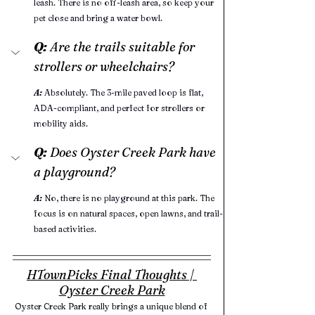
leash. There is no off-leash area, so keep your 
pet close and bring a water bowl.
Q:
 Are the trails suitable for 
strollers or wheelchairs?
A:
Absolutely. The 3-mile paved loop is flat, 
ADA-compliant, and perfect for strollers or 
mobility aids.
Q:
 Does Oyster Creek Park have 
a playground?
A:
No, there is no playground at this park. The 
focus is on natural spaces, open lawns, and trail-
based activities.
HTownPicks Final Thoughts | 
Oyster Creek Park
Oyster Creek Park really brings a unique blend of 