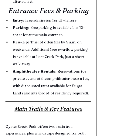
after sunset.
Entrance Fees & Parking
Entry:
 Free admission for all visitors
Parking:
 Free parking is available in a 78-
space lot at the main entrance.
Pro-Tip:
 This lot often fills by 9 a.m. on 
weekends. Additional free overflow parking 
is available at Lost Creek Park, just a short 
walk away.
Amphitheater Rentals:
 Reservations for 
private events at the amphitheater incur a fee, 
with discounted rates available for Sugar 
Land residents (proof of residency required).
Main Trails & Key Features
Oyster Creek Park offers two main trail 
experiences, plus a landscape designed for both 