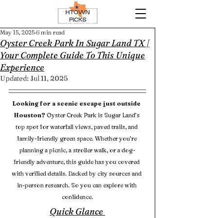
May 15, 2025
6 min read
Oyster Creek Park In Sugar Land TX |
Your Complete Guide To This Unique
Experience
Updated:
Jul 11, 2025
Looking for a scenic escape just outside 
Houston?
 Oyster Creek Park is Sugar Land’s 
top spot for waterfall views, paved trails, and 
family-friendly green space. Whether you’re 
planning a picnic, a stroller walk, or a dog-
friendly adventure, this guide has you covered 
with verified details. Backed by city sources and 
in-person research. So you can explore with 
confidence.
Quick Glance 