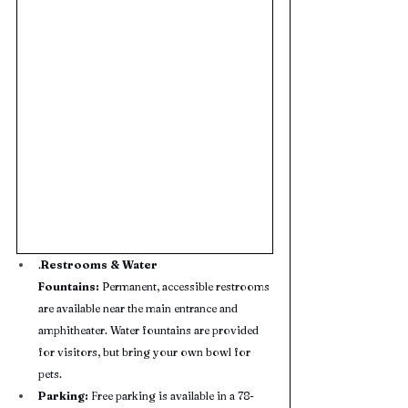
.
Restrooms & Water 
Fountains:
 Permanent, accessible restrooms 
are available near the main entrance and 
amphitheater. Water fountains are provided 
for visitors, but bring your own bowl for 
pets.
Parking:
 Free parking is available in a 78-