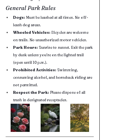
General Park Rules
Dogs:
 Must be leashed at all times. No off-
leash dog areas.
Wheeled Vehicles:
 Bicycles are welcome 
on trails. No unauthorized motor vehicles.
Park Hours:
 Sunrise to sunset. Exit the park 
by dusk unless you’re on the lighted trail 
(open until 10 p.m.).
Prohibited Activities:
 Swimming, 
consuming alcohol, and horseback riding are 
not permitted.
Respect the Park:
 Please dispose of all 
trash in designated receptacles.