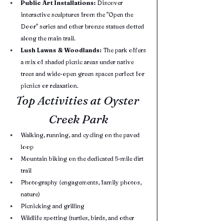
Public Art Installations:
 Discover 
interactive sculptures from the "Open the 
Door" series and other bronze statues dotted 
along the main trail.
Lush Lawns & Woodlands:
 The park offers 
a mix of shaded picnic areas under native 
trees and wide-open green spaces perfect for 
picnics or relaxation.
Top Activities at Oyster 
Creek Park
Walking, running, and cycling on the paved 
loop
Mountain biking on the dedicated 5-mile dirt 
trail
Photography (engagements, family photos, 
nature)
Picnicking and grilling
Wildlife spotting (turtles, birds, and other 