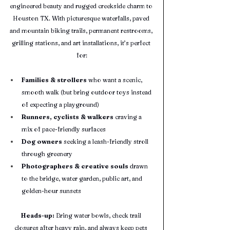
engineered beauty and rugged creekside charm to 
Houston TX. With picturesque waterfalls, paved 
and mountain biking trails, permanent restrooms, 
grilling stations, and art installations, it’s perfect 
for:
Families & strollers
 who want a scenic, 
smooth walk (but bring outdoor toys instead 
of expecting a playground)
Runners, cyclists & walkers
 craving a 
mix of pace-friendly surfaces
Dog owners
 seeking a leash-friendly stroll 
through greenery
Photographers & creative souls
 drawn 
to the bridge, water garden, public art, and 
golden-hour sunsets
Heads-up:
 Bring water bowls, check trail 
closures after heavy rain, and always keep pets 