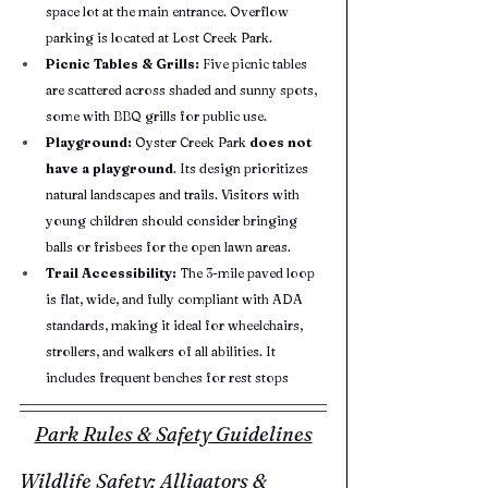
space lot at the main entrance. Overflow 
parking is located at Lost Creek Park.
Picnic Tables & Grills:
 Five picnic tables 
are scattered across shaded and sunny spots, 
some with BBQ grills for public use.
Playground:
 Oyster Creek Park 
does not 
have a playground
. Its design prioritizes 
natural landscapes and trails. Visitors with 
young children should consider bringing 
balls or frisbees for the open lawn areas.
Trail Accessibility:
 The 3-mile paved loop 
is flat, wide, and fully compliant with ADA 
standards, making it ideal for wheelchairs, 
strollers, and walkers of all abilities. It 
includes frequent benches for rest stops
Park Rules & Safety Guidelines
Wildlife Safety: Alligators & 