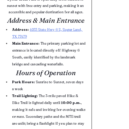
sunset with free entry and parking, making it an 
accessible and popular destination for all ages.
Address & Main Entrance
Address:
4033 State Hwy 6 S, Sugar Land, 
TX 77479
Main Entrance:
 The primary parking lot and 
entrance is located directly off Highway 6 
South, easily identified by the landmark 
bridge and cascading waterfalls.
Hours of Operation
Park Hours:
 Sunrise to Sunset, seven days 
a week
Trail Lighting:
 The 3-mile paved Hike & 
Bike Trail is lighted daily until 
10:00 p.m.
, 
making it safe and inviting for evening walks 
or runs. Secondary paths and the MTB trail 
are unlit; bring a flashlight if you plan to stay 