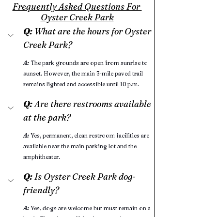
Frequently Asked Questions For 
Oyster Creek Park
Q:
 What are the hours for Oyster 
Creek Park?
A:
 The park grounds are open from sunrise to 
sunset. However, the main 3-mile paved trail 
remains lighted and accessible until 10 p.m.
Q:
 Are there restrooms available 
at the park?
A:
Yes, permanent, clean restroom facilities are 
available near the main parking lot and the 
amphitheater.
Q: 
Is Oyster Creek Park dog-
friendly?
A:
Yes, dogs are welcome but must remain on a 