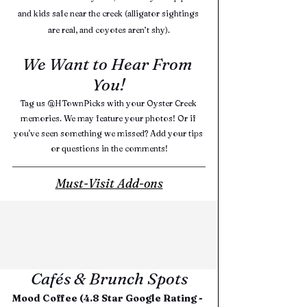
and kids safe near the creek (alligator sightings 
are real, and coyotes aren’t shy).
We Want to Hear From 
You!
Tag us @HTownPicks with your Oyster Creek 
memories. We may feature your photos! Or if 
you've seen something we missed? Add your tips 
or questions in the comments!
Must-Visit Add-ons
Cafés & Brunch Spots
Mood Coffee (4.8 Star Google Rating - 