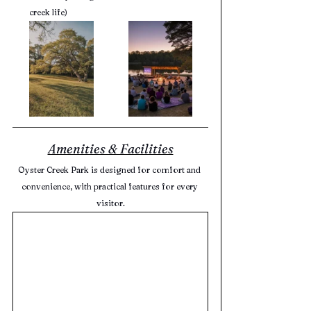
creek life)
Amenities & Facilities
Oyster Creek Park is designed for comfort and 
convenience, with practical features for every 
visitor.