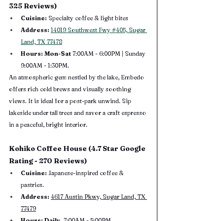
325 Reviews)
Cuisine:
 Specialty coffee & light bites
Address:
14019 Southwest Fwy #405, Sugar 
Land, TX 77478
Hours: Mon-Sat 
7:00AM - 6:00PM | Sunday 
9:00AM - 1:30PM.
An atmospheric gem nestled by the lake, Embedo 
offers rich cold brews and visually soothing 
views. It is ideal for a post-park unwind. Sip 
lakeside under tall trees and savor a craft espresso 
in a peaceful, bright interior.
Kohiko Coffee House (4.7 Star Google 
Rating - 270 Reviews)
Cuisine:
 Japanese-inspired coffee & 
pastries.
Address:
4617 Austin Pkwy, Sugar Land, TX 
77479
Hours: Daily, 
7:00AM - 5:00PM.