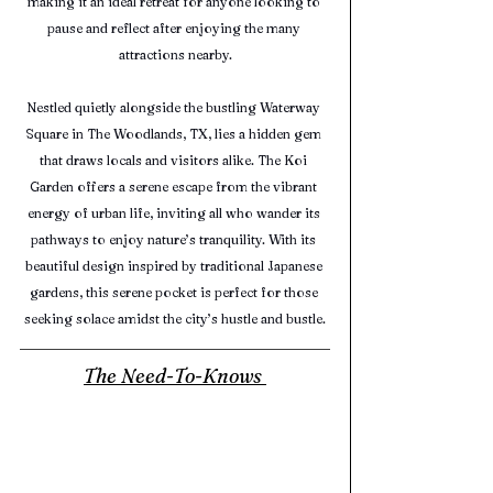
making it an ideal retreat for anyone looking to 
pause and reflect after enjoying the many 
attractions nearby.
Nestled quietly alongside the bustling Waterway 
Square in The Woodlands, TX, lies a hidden gem 
that draws locals and visitors alike. The Koi 
Garden offers a serene escape from the vibrant 
energy of urban life, inviting all who wander its 
pathways to enjoy nature’s tranquility. With its 
beautiful design inspired by traditional Japanese 
gardens, this serene pocket is perfect for those 
seeking solace amidst the city’s hustle and bustle.
The Need-To-Knows 