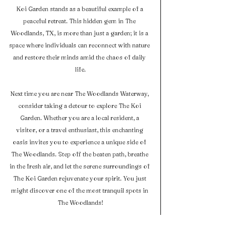
Koi Garden stands as a beautiful example of a 
peaceful retreat. This hidden gem in The 
Woodlands, TX, is more than just a garden; it is a 
space where individuals can reconnect with nature 
and restore their minds amid the chaos of daily 
life.
Next time you are near The Woodlands Waterway, 
consider taking a detour to explore The Koi 
Garden. Whether you are a local resident, a 
visitor, or a travel enthusiast, this enchanting 
oasis invites you to experience a unique side of 
The Woodlands. Step off the beaten path, breathe 
in the fresh air, and let the serene surroundings of 
The Koi Garden rejuvenate your spirit. You just 
might discover one of the most tranquil spots in 
The Woodlands!