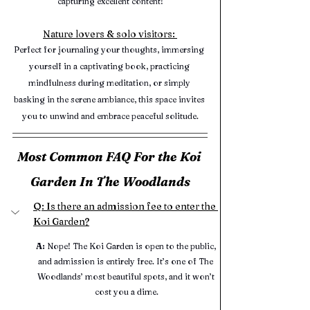
capturing excellent content!
Nature lovers & solo visitors: 
Perfect for journaling your thoughts, immersing 
yourself in a captivating book, practicing 
mindfulness during meditation, or simply 
basking in the serene ambiance, this space invites 
you to unwind and embrace peaceful solitude.
Most Common FAQ For the Koi 
Garden In The Woodlands
Q: Is there an admission fee to enter the 
Koi Garden?
A:
 Nope! The Koi Garden is open to the public, 
and admission is entirely free. It’s one of The 
Woodlands’ most beautiful spots, and it won’t 
cost you a dime.