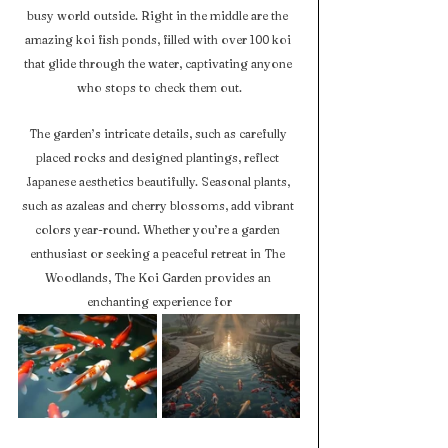
busy world outside. Right in the middle are the 
amazing koi fish ponds, filled with over 100 koi 
that glide through the water, captivating anyone 
who stops to check them out.
The garden’s intricate details, such as carefully 
placed rocks and designed plantings, reflect 
Japanese aesthetics beautifully. Seasonal plants, 
such as azaleas and cherry blossoms, add vibrant 
colors year-round. Whether you’re a garden 
enthusiast or seeking a peaceful retreat in The 
Woodlands, The Koi Garden provides an 
enchanting experience for