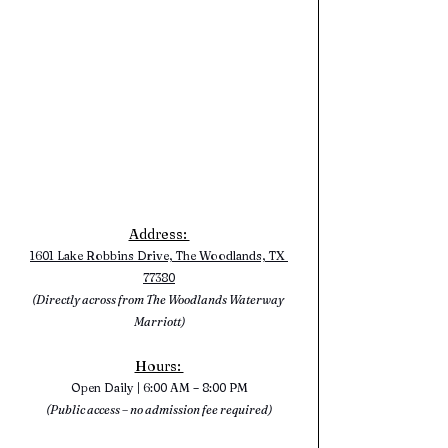
Address: 
1601 Lake Robbins Drive, The Woodlands, TX 
77380
(Directly across from The Woodlands Waterway 
Marriott)
Hours: 
Open Daily | 6:00 AM – 8:00 PM
(Public access – no admission fee required)