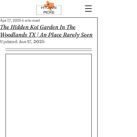
Apr 17, 2025
4 min read
The Hidden Koi Garden In The
Woodlands TX | An Place Rarely Seen
Updated:
Jun 17, 2025