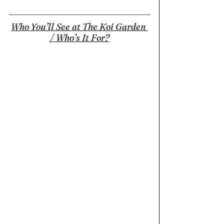
Who You’ll See at The Koi Garden 
/ Who’s It For?