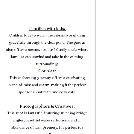
Families with kids: 
Children love to watch the vibrant koi gliding 
gracefully through the clear pond. The garden 
also offers a serene, stroller-friendly oasis where 
families can unwind and take in the calming 
surroundings.
Couples: 
This enchanting getaway offers a captivating 
blend of calm and charm, making it the perfect 
spot for an intimate and cozy date. 
Photographers & Creatives: 
This spot is fantastic, featuring stunning bridge 
angles, beautiful water reflections, and an 
abundance of lush greenery. It’s perfect for 