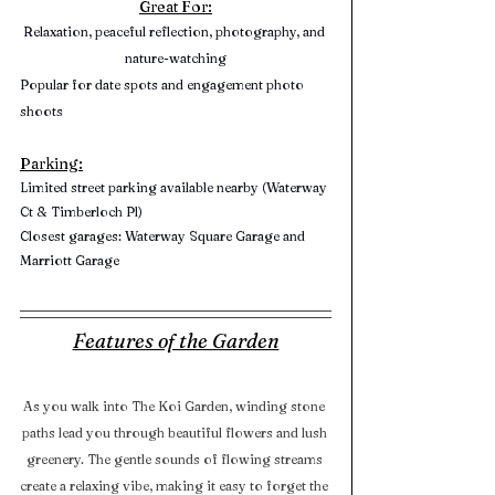
Great For:
Relaxation, peaceful reflection, photography, and 
nature-watching
Popular for date spots and engagement photo 
shoots
Parking:
Limited street parking available nearby (Waterway 
Ct & Timberloch Pl)
Closest garages: Waterway Square Garage and 
Marriott Garage
Features of the Garden
As you walk into The Koi Garden, winding stone 
paths lead you through beautiful flowers and lush 
greenery. The gentle sounds of flowing streams 
create a relaxing vibe, making it easy to forget the 