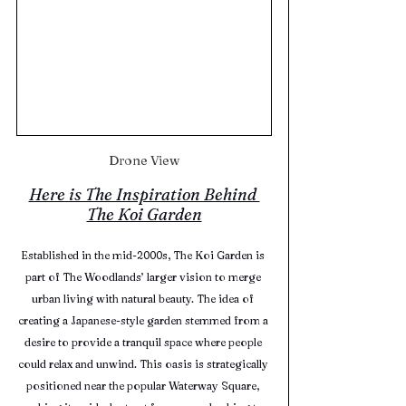
Drone View
Here is The Inspiration Behind 
The Koi Garden
Established in the mid-2000s, The Koi Garden is 
part of The Woodlands’ larger vision to merge 
urban living with natural beauty. The idea of 
creating a Japanese-style garden stemmed from a 
desire to provide a tranquil space where people 
could relax and unwind. This oasis is strategically 
positioned near the popular Waterway Square, 