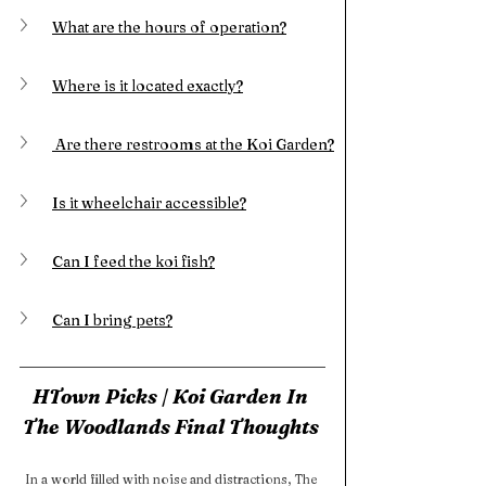
What are the hours of operation?
Where is it located exactly?
 Are there restrooms at the Koi Garden?
Is it wheelchair accessible?
Can I feed the koi fish?
Can I bring pets?
HTown Picks | Koi Garden In 
The Woodlands Final Thoughts 
In a world filled with noise and distractions, The 