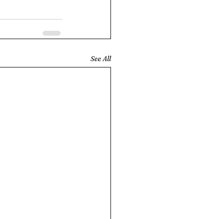
See All