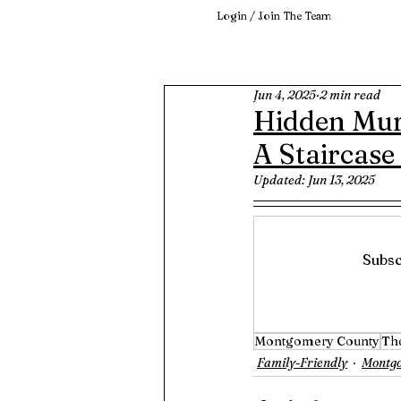
Login / Join The Team
Jun 4, 2025
2 min read
Hidden Mur
A Staircase
Updated:
Jun 13, 2025
Subsc
Montgomery County
Th
Family-Friendly
Montg