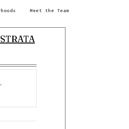
rhoods
Meet the Team
| STRATA
.