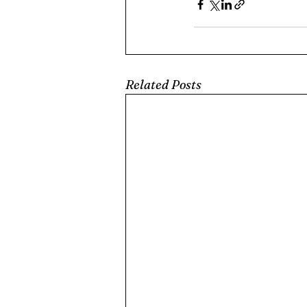
Related Posts