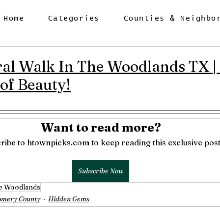
Home
Categories
Counties & Neighbo
al Walk In The Woodlands TX 
 of Beauty!
Want to read more?
ribe to htownpicks.com to keep reading this exclusive post
Subscribe Now
e Woodlands
omery County
Hidden Gems