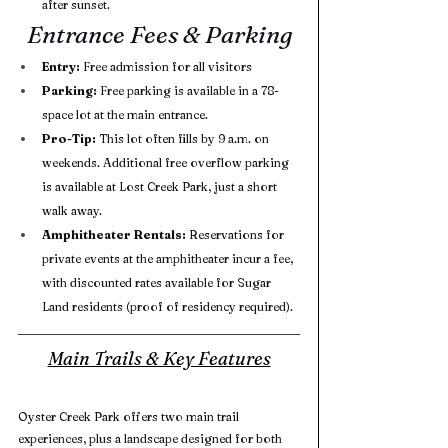
after sunset.
Entrance Fees & Parking
Entry:
 Free admission for all visitors
Parking:
 Free parking is available in a 78-
space lot at the main entrance.
Pro-Tip:
 This lot often fills by 9 a.m. on 
weekends. Additional free overflow parking 
is available at Lost Creek Park, just a short 
walk away.
Amphitheater Rentals:
 Reservations for 
private events at the amphitheater incur a fee, 
with discounted rates available for Sugar 
Land residents (proof of residency required).
Main Trails & Key Features
Oyster Creek Park offers two main trail 
experiences, plus a landscape designed for both 