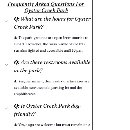
Frequently Asked Questions For 
Oyster Creek Park
Q:
 What are the hours for Oyster 
Creek Park?
A:
 The park grounds are open from sunrise to 
sunset. However, the main 3-mile paved trail 
remains lighted and accessible until 10 p.m.
Q:
 Are there restrooms available 
at the park?
A:
Yes, permanent, clean restroom facilities are 
available near the main parking lot and the 
amphitheater.
Q: 
Is Oyster Creek Park dog-
friendly?
A:
Yes, dogs are welcome but must remain on a 