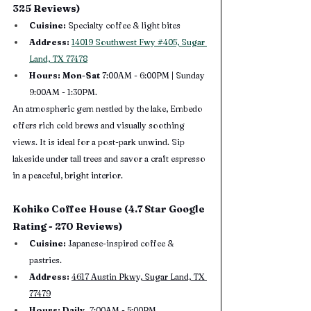
325 Reviews)
Cuisine:
 Specialty coffee & light bites
Address:
14019 Southwest Fwy #405, Sugar 
Land, TX 77478
Hours: Mon-Sat 
7:00AM - 6:00PM | Sunday 
9:00AM - 1:30PM.
An atmospheric gem nestled by the lake, Embedo 
offers rich cold brews and visually soothing 
views. It is ideal for a post-park unwind. Sip 
lakeside under tall trees and savor a craft espresso 
in a peaceful, bright interior.
Kohiko Coffee House (4.7 Star Google 
Rating - 270 Reviews)
Cuisine:
 Japanese-inspired coffee & 
pastries.
Address:
4617 Austin Pkwy, Sugar Land, TX 
77479
Hours: Daily, 
7:00AM - 5:00PM.