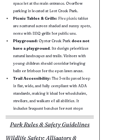
space lot at the main entrance. Overflow 
parking is located at Lost Creek Park.
Picnic Tables & Grills:
 Five picnic tables 
are scattered across shaded and sunny spots, 
some with BBQ grills for public use.
Playground:
 Oyster Creek Park 
does not 
have a playground
. Its design prioritizes 
natural landscapes and trails. Visitors with 
young children should consider bringing 
balls or frisbees for the open lawn areas.
Trail Accessibility:
 The 3-mile paved loop 
is flat, wide, and fully compliant with ADA 
standards, making it ideal for wheelchairs, 
strollers, and walkers of all abilities. It 
includes frequent benches for rest stops
Park Rules & Safety Guidelines
Wildlife Safety: Alligators & 