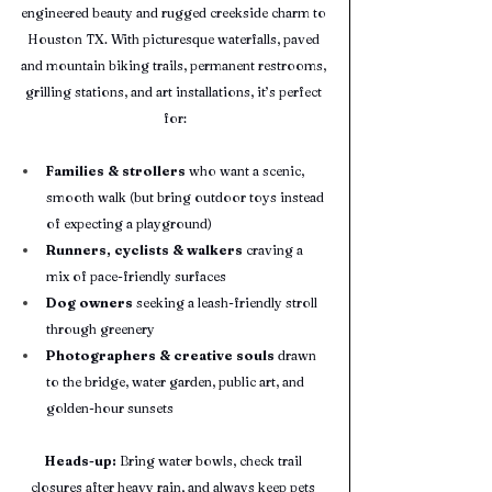
engineered beauty and rugged creekside charm to 
Houston TX. With picturesque waterfalls, paved 
and mountain biking trails, permanent restrooms, 
grilling stations, and art installations, it’s perfect 
for:
Families & strollers
 who want a scenic, 
smooth walk (but bring outdoor toys instead 
of expecting a playground)
Runners, cyclists & walkers
 craving a 
mix of pace-friendly surfaces
Dog owners
 seeking a leash-friendly stroll 
through greenery
Photographers & creative souls
 drawn 
to the bridge, water garden, public art, and 
golden-hour sunsets
Heads-up:
 Bring water bowls, check trail 
closures after heavy rain, and always keep pets 