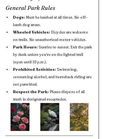
General Park Rules
Dogs:
 Must be leashed at all times. No off-
leash dog areas.
Wheeled Vehicles:
 Bicycles are welcome 
on trails. No unauthorized motor vehicles.
Park Hours:
 Sunrise to sunset. Exit the park 
by dusk unless you’re on the lighted trail 
(open until 10 p.m.).
Prohibited Activities:
 Swimming, 
consuming alcohol, and horseback riding are 
not permitted.
Respect the Park:
 Please dispose of all 
trash in designated receptacles.