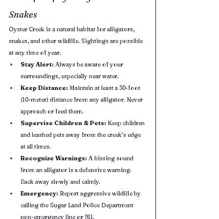
Snakes
Oyster Creek is a natural habitat for alligators, 
snakes, and other wildlife. Sightings are possible 
at any time of year.
Stay Alert:
 Always be aware of your 
surroundings, especially near water.
Keep Distance:
 Maintain at least a 30-foot 
(10-meter) distance from any alligator. Never 
approach or feed them.
Supervise Children & Pets:
 Keep children 
and leashed pets away from the creek’s edge 
at all times.
Recognize Warnings:
 A hissing sound 
from an alligator is a defensive warning. 
Back away slowly and calmly.
Emergency:
 Report aggressive wildlife by 
calling the Sugar Land Police Department 
non-emergency line or 911.