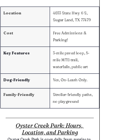
Location
4033 State Hwy 6 S, 
Sugar Land, TX 77479
Cost
Free Admissions & 
Parking! 
Key Features
3-mile paved loop, 5-
mile MTB trail, 
waterfalls, public art
Dog-Friendly
Yes, On-Leash Only. 
Family-Friendly
Stroller-friendly paths, 
no playground
Oyster Creek Park: Hours, 
Location, and Parking
Oyster Creek Park is open daily from sunrise to 