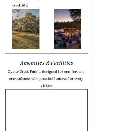
creek life)
Amenities & Facilities
Oyster Creek Park is designed for comfort and 
convenience, with practical features for every 
visitor.