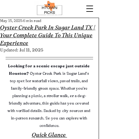
May 15, 2025
6 min read
Oyster Creek Park In Sugar Land TX |
Your Complete Guide To This Unique
Experience
Updated:
Jul 11, 2025
Looking for a scenic escape just outside 
Houston?
 Oyster Creek Park is Sugar Land’s 
top spot for waterfall views, paved trails, and 
family-friendly green space. Whether you’re 
planning a picnic, a stroller walk, or a dog-
friendly adventure, this guide has you covered 
with verified details. Backed by city sources and 
in-person research. So you can explore with 
confidence.
Quick Glance 