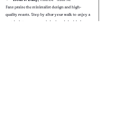
Fans praise the minimalist design and high-
quality roasts. Stop by after your walk to enjoy a 
matcha latte or seasonal single-origin drip in a 
serene, zen setting.
Minuti Coffee (4.3 Star Google Rating 
- 941 Reviews) 
Cuisine:
 Italian-style espresso drinks & 
light eats
Address:
15921 City Walk, Sugar Land, TX 
77479
Hours:
 Mon–Sat 7:00AM – 10:00PM; Sun 
8:00AM – 10:00PM
A cozy, centrally located spot in Sugar Land Town 
Square, perfect for winding down after your 
outdoor adventure.