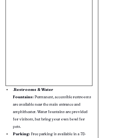
.
Restrooms & Water 
Fountains:
 Permanent, accessible restrooms 
are available near the main entrance and 
amphitheater. Water fountains are provided 
for visitors, but bring your own bowl for 
pets.
Parking:
 Free parking is available in a 78-