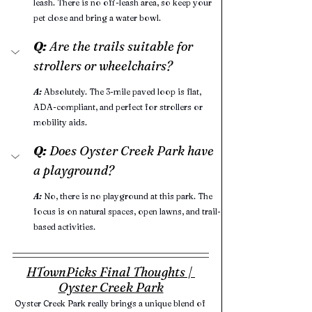
leash. There is no off-leash area, so keep your 
pet close and bring a water bowl.
Q:
 Are the trails suitable for 
strollers or wheelchairs?
A:
Absolutely. The 3-mile paved loop is flat, 
ADA-compliant, and perfect for strollers or 
mobility aids.
Q:
 Does Oyster Creek Park have 
a playground?
A:
No, there is no playground at this park. The 
focus is on natural spaces, open lawns, and trail-
based activities.
HTownPicks Final Thoughts | 
Oyster Creek Park
Oyster Creek Park really brings a unique blend of 