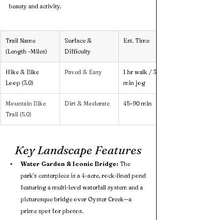
beauty and activity.
Trail Name 
Surface & 
Est. Time
(Length -Miles)
Difficulty
Hike & Bike 
Paved & Easy 
1 hr walk / 30 
Loop (3.0) 
min jog
Mountain Bike 
Dirt & Moderate 
45–90 min
Trail (5.0) 
Key Landscape Features
Water Garden & Iconic Bridge:
 The 
park's centerpiece is a 4-acre, rock-lined pond 
featuring a multi-level waterfall system and a 
picturesque bridge over Oyster Creek—a 
prime spot for photos.