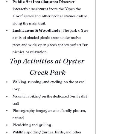
Public Art Installations:
 Discover 
interactive sculptures from the "Open the 
Door" series and other bronze statues dotted 
along the main trail.
Lush Lawns & Woodlands:
 The park offers 
a mix of shaded picnic areas under native 
trees and wide-open green spaces perfect for 
picnics or relaxation.
Top Activities at Oyster 
Creek Park
Walking, running, and cycling on the paved 
loop
Mountain biking on the dedicated 5-mile dirt 
trail
Photography (engagements, family photos, 
nature)
Picnicking and grilling
Wildlife spotting (turtles, birds, and other 