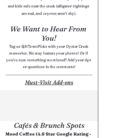
and kids safe near the creek (alligator sightings 
are real, and coyotes aren’t shy).
We Want to Hear From 
You!
Tag us @HTownPicks with your Oyster Creek 
memories. We may feature your photos! Or if 
you've seen something we missed? Add your tips 
or questions in the comments!
Must-Visit Add-ons
Cafés & Brunch Spots
Mood Coffee (4.8 Star Google Rating - 