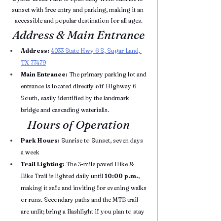
sunset with free entry and parking, making it an 
accessible and popular destination for all ages.
Address & Main Entrance
Address:
4033 State Hwy 6 S, Sugar Land, 
TX 77479
Main Entrance:
 The primary parking lot and 
entrance is located directly off Highway 6 
South, easily identified by the landmark 
bridge and cascading waterfalls.
Hours of Operation
Park Hours:
 Sunrise to Sunset, seven days 
a week
Trail Lighting:
 The 3-mile paved Hike & 
Bike Trail is lighted daily until 
10:00 p.m.
, 
making it safe and inviting for evening walks 
or runs. Secondary paths and the MTB trail 
are unlit; bring a flashlight if you plan to stay 