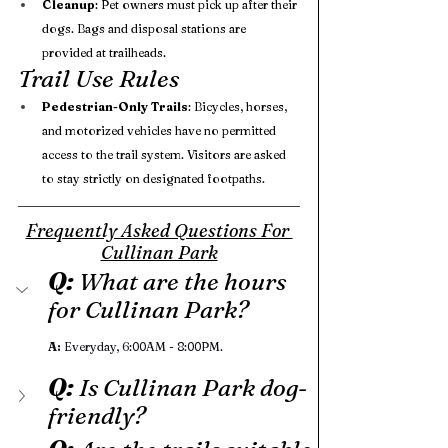
Cleanup
: Pet owners must pick up after their 
dogs. Bags and disposal stations are 
provided at trailheads.
Trail Use Rules
Pedestrian-Only Trails
: Bicycles, horses, 
and motorized vehicles have no permitted 
access to the trail system. Visitors are asked 
to stay strictly on designated footpaths.
Frequently Asked Questions For 
Cullinan Park
Q: 
What are the hours 
for Cullinan Park?
A:
 Everyday, 6:00AM - 8:00PM. 
Q:
 Is Cullinan Park dog-
friendly?