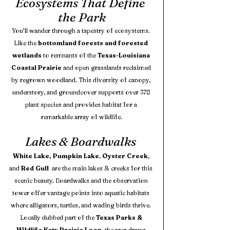
Ecosystems That Define 
the Park
You’ll wander through a tapestry of ecosystems. 
Like the 
bottomland forests and forested 
wetlands
 to remnants of the 
Texas-Louisiana 
Coastal Prairie
 and open grasslands reclaimed 
by regrown woodland. This diversity of canopy, 
understory, and groundcover supports over 378 
plant species and provides habitat for a 
remarkable array of wildlife.
Lakes & Boardwalks 
White Lake, Pumpkin Lake
, 
Oyster Creek
, 
and 
Red Gull 
 are the main lakes & creeks for this 
scenic beauty. Boardwalks and the observation 
tower offer vantage points into aquatic habitats 
where alligators, turtles, and wading birds thrive. 
Locally dubbed part of the 
Texas Parks & 
Wildlife Katy Prairie Loop
, the area draws 