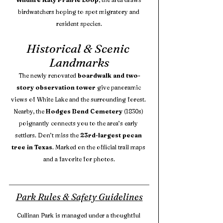
birdwatchers hoping to spot migratory and 
resident species.
Historical & Scenic 
Landmarks
The newly renovated 
boardwalk and two-
story observation tower
 give panoramic 
views of White Lake and the surrounding forest. 
Nearby, the 
Hodges Bend Cemetery
 (1830s) 
poignantly connects you to the area’s early 
settlers. Don’t miss the 
23rd-largest pecan 
tree in Texas
. Marked on the official trail maps 
and a favorite for photos.
Park Rules & Safety Guidelines
Cullinan Park is managed under a thoughtful 