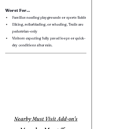
Worst For...
Families needing playgrounds or sports fields
Biking, rollerblading, or wheeling, Trails are 
pedestrian-only
Visitors expecting fully paved loops or quick-
dry conditions after rain.
Nearby Must Visit Add-on's