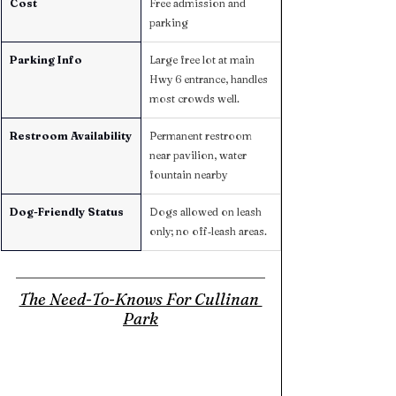
Cost
Free admission and 
parking
Parking Info
Large free lot at main 
Hwy 6 entrance, handles 
most crowds well.
Restroom Availability
Permanent restroom 
near pavilion, water 
fountain nearby
Dog-Friendly Status
Dogs allowed on leash 
only; no off‑leash areas.
The Need-To-Knows For Cullinan 
Park