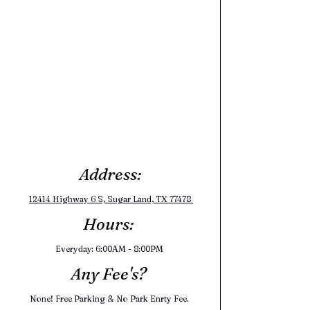
Address:
12414 Highway 6 S, Sugar Land, TX 77478 
Hours: 
Everyday: 6:00AM - 8:00PM 
Any Fee's? 
None! Free Parking & No Park Enrty Fee. 