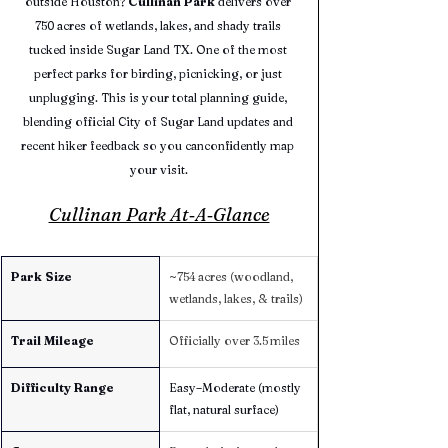
outside Houston? 
Cullinan Park
 delivers over 
750 acres of wetlands, lakes, and shady trails 
tucked inside Sugar Land TX. One of the most 
perfect parks for birding, picnicking, or just 
unplugging. This is your total planning guide, 
blending official City of Sugar Land updates and 
recent hiker feedback so you canconfidently map 
your visit.
Cullinan Park At‑A‑Glance
Park Size
~754 acres (woodland, 
wetlands, lakes, & trails)
Trail Mileage
Officially over 3.5 miles
Difficulty Range
Easy–Moderate (mostly 
flat, natural surface)