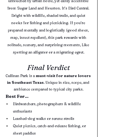
untouched by urban noise, yet easily accessible 
from Sugar Land and Houston. It’s Bird Central. 
Bright with wildlife, shaded trails, and quiet 
nooks for fishing and picnicking. If you’re 
prepared mentally and logistically (good shoes, 
map, insect repellent), this park rewards with 
solitude, scenery, and surprising moments, Like 
spotting an alligator or a migrating egret.
Final Verdict
Cullinan Park is a 
must-visit for nature lovers 
in Southeast Texas
. Unique in size, scope, and 
ambience compared to typical city parks.
Best For...
Birdwatchers, photographers & wildlife 
enthusiasts
Leashed-dog walks or serene strolls
Quiet picnics, catch-and-release fishing, or 
short paddles