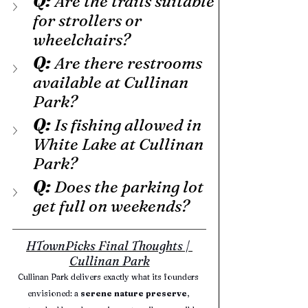
Q:
 Are the trails suitable 
for strollers or 
wheelchairs?
Q: 
Are there restrooms 
available at Cullinan 
Park?
Q:
 Is fishing allowed in 
White Lake at Cullinan 
Park?
Q:
 Does the parking lot 
get full on weekends?
HTownPicks Final Thoughts | 
Cullinan Park
Cullinan Park delivers exactly what its founders 
envisioned: a 
serene nature preserve
, 