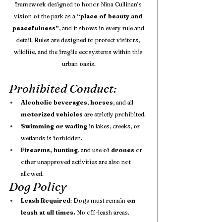
framework designed to honor Nina Cullinan’s 
vision of the park as a 
“place of beauty and 
peacefulness”
, and it shows in every rule and 
detail. Rules are designed to protect visitors, 
wildlife, and the fragile ecosystems within this 
urban oasis.
Prohibited Conduct:
Alcoholic beverages
, 
horses
, and all 
motorized vehicles
 are strictly prohibited.
Swimming or wading
 in lakes, creeks, or 
wetlands is forbidden.
Firearms, hunting
, and use of 
drones
 or 
other unapproved activities are also not 
allowed. 
Dog Policy
Leash Required
: Dogs must remain 
on 
leash at all times.
 No off-leash areas.