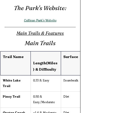
The Park's Website:
Cullinan Park's Website
Main Trails & Features
Main Trails
Trail Name
Surface
Length(Miles
) & Difficulty 
White Lake 
0.33 & Easy
Boardwalk
Trail
Piney Trail
0.50 & 
Dirt
Easy/Moderate
Oyster Creek 
~1.6 & Moderate
Dirt