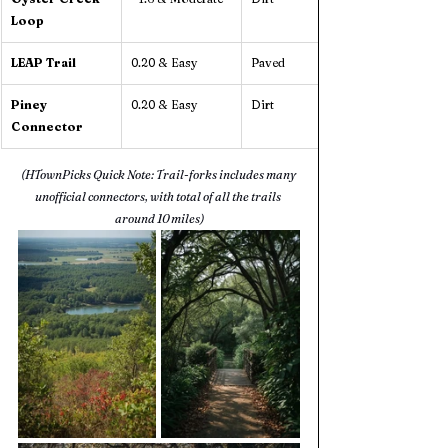
Loop
LEAP Trail
0.20 & Easy
Paved
Piney 
0.20 & Easy
Dirt
Connector
(HTownPicks Quick Note: Trail-forks includes many 
unofficial connectors, with total of all the trails 
around 10 miles)