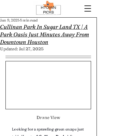
Jun 9, 2025
5 min read
Cullinan Park In Sugar Land TX | A
Park Oasis Just Minutes Away From
Downtown Houston
Updated:
Jul 27, 2025
Drone View
Looking for a sprawling green escape just 