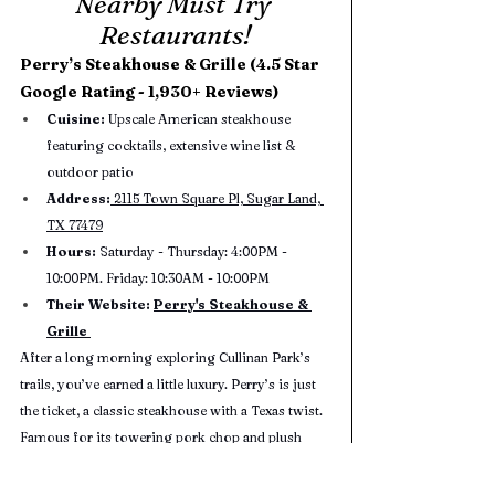
Nearby Must Try 
Restaurants!
Perry’s Steakhouse & Grille (4.5 Star 
Google Rating - 1,930+ Reviews)
Cuisine: 
Upscale American steakhouse 
featuring cocktails, extensive wine list & 
outdoor patio
Address:
 2115 Town Square Pl, Sugar Land, 
TX 77479
Hours:
 Saturday - Thursday: 4:00PM - 
10:00PM. Friday: 10:30AM - 10:00PM
Their Website: 
Perry's Steakhouse & 
Grille 
After a long morning exploring Cullinan Park’s 
trails, you’ve earned a little luxury. Perry’s is just 
the ticket, a classic steakhouse with a Texas twist. 
Famous for its towering pork chop and plush 
atmosphere. Make it your post-park treat; your 
hiking boots will feel right at home.