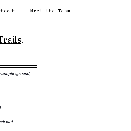
rhoods
Meet the Team
rails,
brant playground, 
)
ash pad