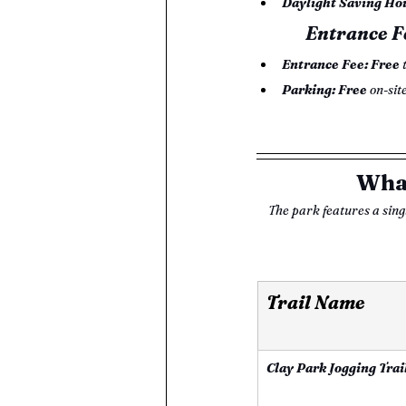
Daylight Saving Ho
Entrance F
Entrance Fee:
Free
 
Parking:
Free
 on-sit
What
The park features a singl
Trail Name 
Clay Park Jogging Trai