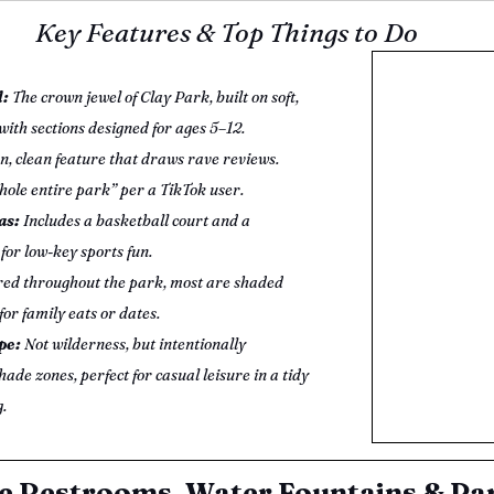
Key Features & Top Things to Do
: 
The crown jewel of Clay Park, built on soft, 
ith sections designed for ages 5–12.
n, clean feature that draws rave reviews. 
whole entire park” per a TikTok user.
as:
 Includes a basketball court and a 
for low-key sports fun.
red throughout the park, most are shaded 
for family eats or dates.
e: 
Not wilderness, but intentionally 
ade zones, perfect for casual leisure in a tidy 
.
e Restrooms, Water Fountains & Pa