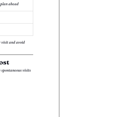
 plan ahead
 visit and avoid 
ost
h spontaneous visits 