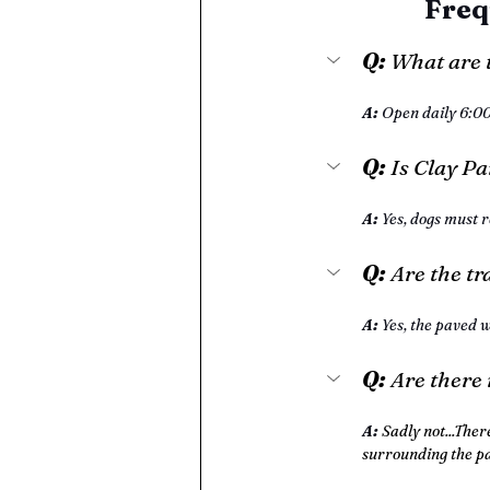
Freq
Q: 
What are 
A: 
Open daily 6:0
Q:
 Is Clay P
A: 
Yes, dogs must r
Q:
 Are the tr
A:
 Yes, the paved w
Q: 
Are there
A: 
Sadly not...Ther
surrounding the p