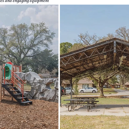
ures and engaging equipment