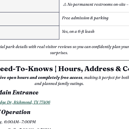
⚠️ No permanent restrooms on-site –
Free admission & parking
Yes, on a 6‑ft leash
cial park details with real visitor reviews so you can confidently plan your
surprises.
eed-To-Knows | Hours, Address & C
sive open hours and completely free access
, making it perfect for bot
and planned family outings.
Main Entrance
dge Dr, Richmond, TX 77406
 Operation
y,  6:00AM– 7:00PM 