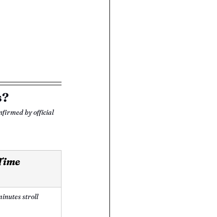
s?
nfirmed by official 
 Time
inutes stroll