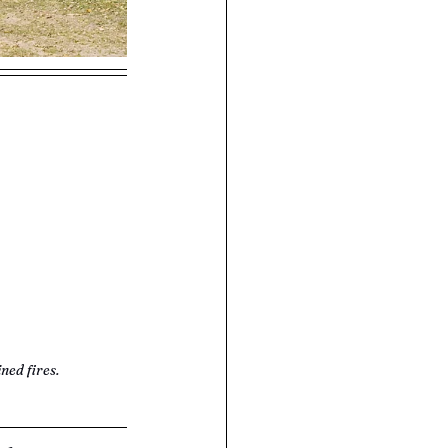
ned fires.