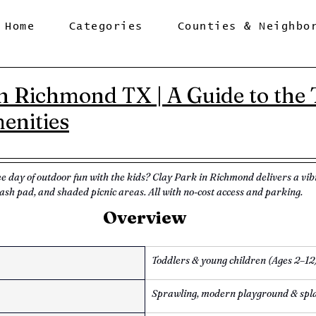
Home
Categories
Counties & Neighbo
n Richmond TX | A Guide to the T
enities
ee day of outdoor fun with the kids? Clay Park in Richmond delivers a vi
ash pad, and shaded picnic areas. All with no-cost access and parking.
Overview
Toddlers & young children (Ages 2–12
Sprawling, modern playground & spl