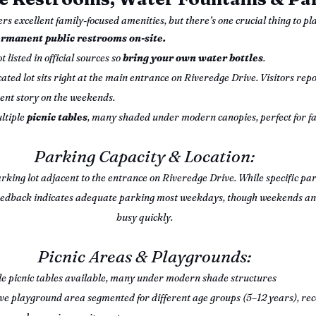
rs excellent family-focused amenities, but there’s one crucial thing to p
rmanent public restrooms on-site.
t listed in official sources so 
bring your own water bottles
.
cated lot sits right at the main entrance on Riveredge Drive. Visitors report
rent story on the weekends.
ltiple 
picnic tables
, many shaded under modern canopies, perfect for fa
Parking Capacity & Location:
rking lot adjacent to the entrance on Riveredge Drive. While specific park
or feedback indicates adequate parking most weekdays, though weekends an
busy quickly.
Picnic Areas & Playgrounds:
le picnic tables available, many under modern shade structures
ve playground area segmented for different age groups (5–12 years), reco