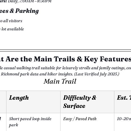
urs:
 Daily, 7:00AM – 8:30PM 
ees & Parking
to all visitors
e lot available
 Are the Main Trails & Key Feature
e casual walking trail suitable for leisurely strolls and family outings, co
Richmond park data and hiker insights. (Last Verified July 2025.)
Main Trail
Length 
Difficulty & 
Est.
Surface 
l
Short paved loop inside 
Easy / Paved Path
10–20 m
park