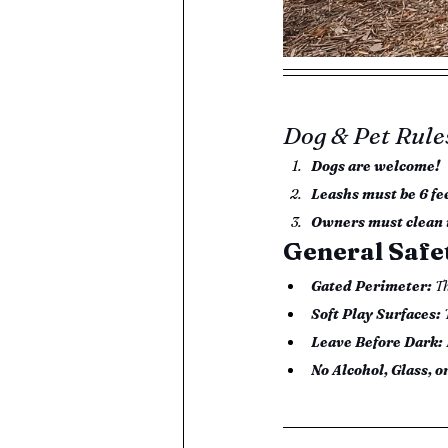
Dog & Pet Rule
Dogs are welcome!
Leashs must be 6 fe
Owners must clean 
General Safe
Gated Perimeter:
 T
Soft Play Surfaces:
 
Leave Before Dark:
No Alcohol, Glass, o