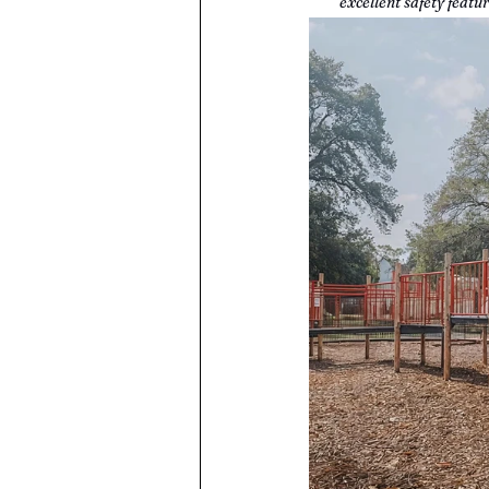
excellent safety feat