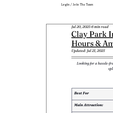
Login / Join The Team
Jul 20, 2025
6 min read
Clay Park I
Hours & Am
Updated:
Jul 21, 2025
Looking for a hassle-fr
spl
Best For
Main Attraction: