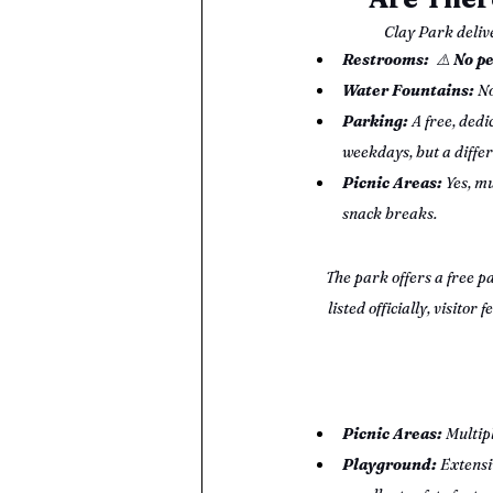
Clay Park delive
Restrooms:
⚠️ 
No pe
Water Fountains:
 No
Parking:
 A free, dedi
weekdays, but a diffe
Picnic Areas:
 Yes, mu
snack breaks.
The park offers a free pa
listed officially, visit
Picnic Areas:
 Multip
Playground:
 Extensi