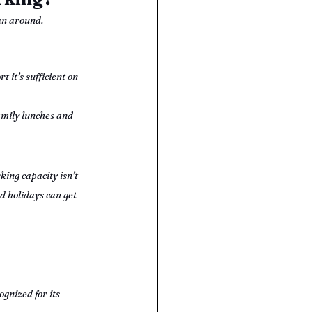
lan around.
 it’s sufficient on 
mily lunches and 
ing capacity isn’t 
d holidays can get 
gnized for its 