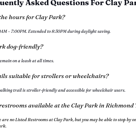
uently Asked Questions For Clay Pa
the hours for Clay Park?
0AM – 7:00PM. Extended to 8:30PM during daylight saving.
ark dog-friendly?
emain on a leash at all times.
ails suitable for strollers or wheelchairs?
alking trail is stroller-friendly and accessible for wheelchair users.
 restrooms available at the Clay Park in Richmond
e are no Listed Restrooms at Clay Park, but you may be able to stop by on
ark.