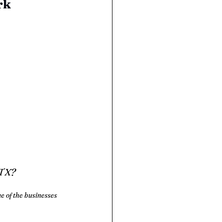
rk
 TX?
e of the businesses 