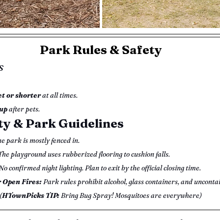
Park Rules & Safety
s
et or shorter
 at all times.
up
 after pets.
ty & Park Guidelines
he park is mostly fenced in.
The playground uses rubberized flooring to cushion falls.
 No confirmed night lighting. Plan to exit by the official closing time.
r Open Fires:
 Park rules prohibit alcohol, glass containers, and uncontai
(
HTownPicks TIP: 
Bring Bug Spray! Mosquitoes are everywhere)