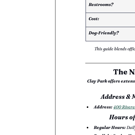
Restrooms? 
Cost: 
Dog-Friendly? 
This guide blends offi
The N
Clay Park offers exten
Address & 
Address:
400 Rivere
Hours of
Regular Hours: 
Dail