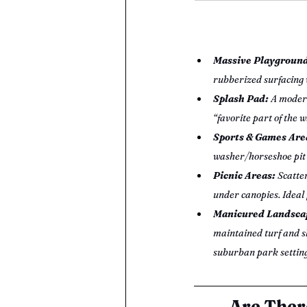
Massive Playground
rubberized surfacing w
Splash Pad:
 A moder
“favorite part of the 
Sports & Games Are
washer/horseshoe pit 
Picnic Areas:
 Scatte
under canopies. Ideal 
Manicured Landscap
maintained turf and sh
suburban park setting
Are Ther