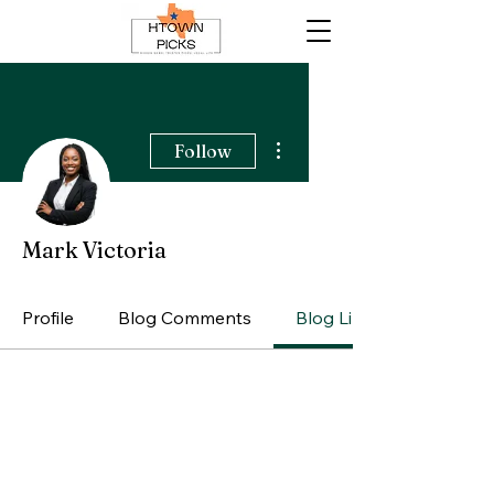
More actions
Follow
Mark Victoria
Profile
Blog Comments
Blog Likes