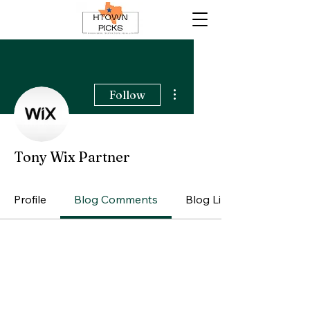
More actions
Follow
Tony Wix Partner
Profile
Blog Comments
Blog Likes