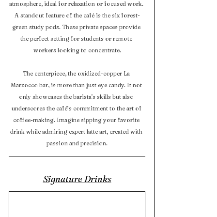
atmosphere, ideal for relaxation or focused work. 
A standout feature of the café is the six forest-
green study pods. These private spaces provide 
the perfect setting for students or remote 
workers looking to concentrate.
The centerpiece, the oxidized-copper La 
Marzocco bar, is more than just eye candy. It not 
only showcases the barista's skills but also 
underscores the café’s commitment to the art of 
coffee-making. Imagine sipping your favorite 
drink while admiring expert latte art, created with 
passion and precision.
Signature Drinks