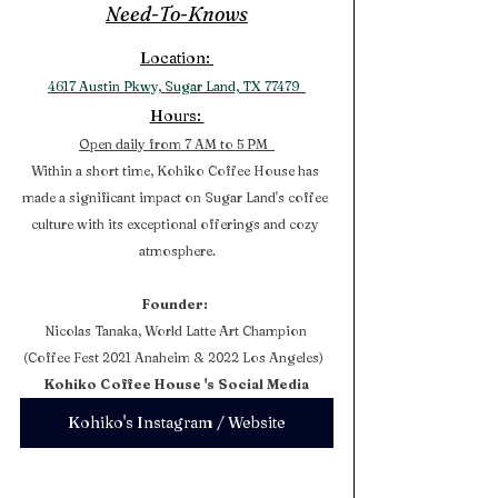
Need-To-Knows
Location: 
4617 Austin Pkwy, Sugar Land, TX 77479  
Hours: 
Open daily from 7 AM to 5 PM  
Within a short time, Kohiko Coffee House has 
made a significant impact on Sugar Land's coffee 
culture with its exceptional offerings and cozy 
atmosphere.
Founder:
Nicolas Tanaka, World Latte Art Champion 
(Coffee Fest 2021 Anaheim & 2022 Los Angeles)  
Kohiko Coffee House 's Social Media
Kohiko's Instagram / Website