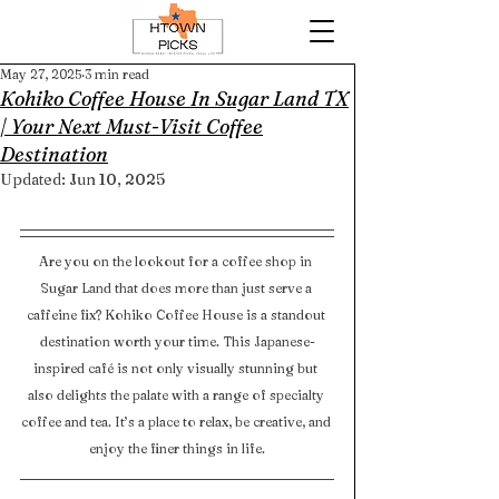
May 27, 2025
3 min read
Kohiko Coffee House In Sugar Land TX
| Your Next Must-Visit Coffee
Destination
Updated:
Jun 10, 2025
Are you on the lookout for a coffee shop in 
Sugar Land that does more than just serve a 
caffeine fix? Kohiko Coffee House is a standout 
destination worth your time. This Japanese-
inspired café is not only visually stunning but 
also delights the palate with a range of specialty 
coffee and tea. It’s a place to relax, be creative, and 
enjoy the finer things in life.