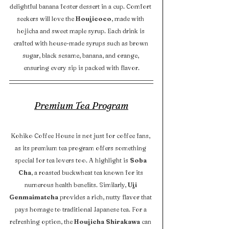
delightful banana foster dessert in a cup. Comfort 
seekers will love the 
Houjicoco
, made with 
hojicha and sweet maple syrup. Each drink is 
crafted with house-made syrups such as brown 
sugar, black sesame, banana, and orange, 
ensuring every sip is packed with flavor.
Premium Tea Program
Kohiko Coffee House is not just for coffee fans, 
as its premium tea program offers something 
special for tea lovers too. A highlight is 
Soba 
Cha
, a roasted buckwheat tea known for its 
numerous health benefits. Similarly, 
Uji 
Genmaimatcha
 provides a rich, nutty flavor that 
pays homage to traditional Japanese tea. For a 
refreshing option, the 
Houjicha Shirakawa
 can 