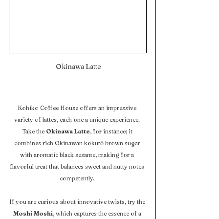
 Okinawa Latte
Kohiko Coffee House offers an impressive 
variety of lattes, each one a unique experience. 
Take the 
Okinawa Latte
, for instance; it 
combines rich Okinawan kokutō brown sugar 
with aromatic black sesame, making for a 
flavorful treat that balances sweet and nutty notes 
competently. 
If you are curious about innovative twists, try the 
Moshi Moshi
, which captures the essence of a 