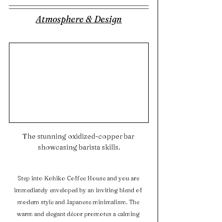
Atmosphere & Design
The stunning oxidized-copper bar 
showcasing barista skills.
Step into Kohiko Coffee House and you are 
immediately enveloped by an inviting blend of 
modern style and Japanese minimalism. The 
warm and elegant décor promotes a calming 