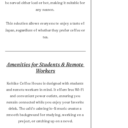
be served either iced or hot, making it suitable for 
any season. 
This selection allows everyone to enjoy a taste of 
Japan, regardless of whether they prefer coffee or 
tea.
Amenities for Students & Remote 
Workers
Kohiko Coffee House is designed with students 
and remote workers in mind. It offers free Wi-Fi 
and convenient power outlets, ensuring you 
remain connected while you enjoy your favorite 
drink. The café’s calming lo-fi music creates a 
smooth background for studying, working on a 
project, or catching up on a novel.