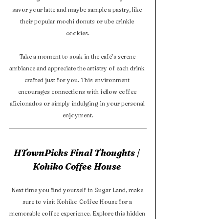
savor your latte and maybe sample a pastry, like 
their popular mochi donuts or ube crinkle 
cookies.
Take a moment to soak in the café’s serene 
ambiance and appreciate the artistry of each drink 
crafted just for you. This environment 
encourages connections with fellow coffee 
aficionados or simply indulging in your personal 
enjoyment.
HTownPicks Final Thoughts | 
Kohiko Coffee House 
Next time you find yourself in Sugar Land, make 
sure to visit Kohiko Coffee House for a 
memorable coffee experience. Explore this hidden 