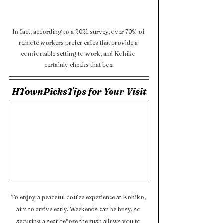
In fact, according to a 2021 survey, over 70% of 
remote workers prefer cafes that provide a 
comfortable setting to work, and Kohiko 
certainly checks that box.
HTownPicksTips for Your Visit
To enjoy a peaceful coffee experience at Kohiko, 
aim to arrive early. Weekends can be busy, so 
securing a seat before the rush allows you to 