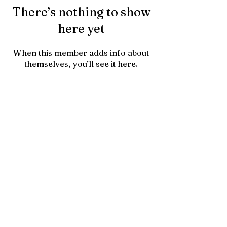
There’s nothing to show
here yet
When this member adds info about
themselves, you’ll see it here.
Contact Us
HTownPicks
FAQs