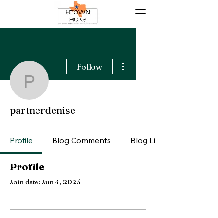
More actions
Follow
partnerdenise
partnerdenise
Profile
Blog Comments
Blog Likes
Profile
Join date: Jun 4, 2025