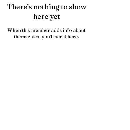
There’s nothing to show
here yet
When this member adds info about
themselves, you’ll see it here.
Contact Us
HTownPicks
FAQs