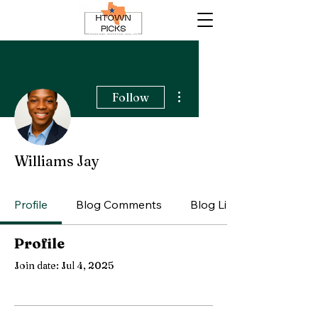
More actions
Follow
Williams Jay
Profile
Blog Comments
Blog Likes
Profile
Join date: Jul 4, 2025