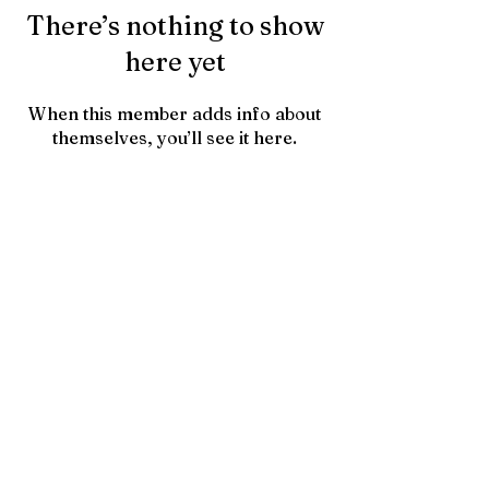
There’s nothing to show
here yet
When this member adds info about
themselves, you’ll see it here.
Contact Us
HTownPicks
FAQs