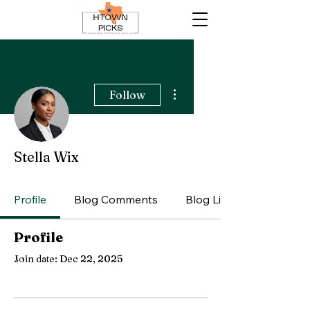
More actions
Follow
Stella Wix
Profile
Blog Comments
Blog Likes
Profile
Join date: Dec 22, 2025