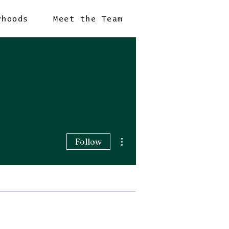
rhoods
Meet the Team
More actions
Follow