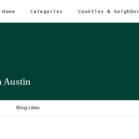
Home
Categories
Counties & Neighbo
a Austin
Blog Likes