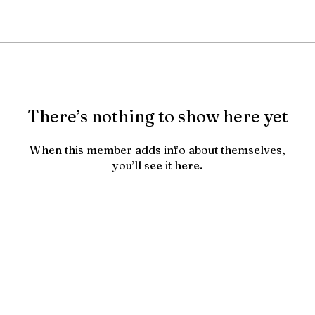
There’s nothing to show here yet
When this member adds info about themselves,
you’ll see it here.