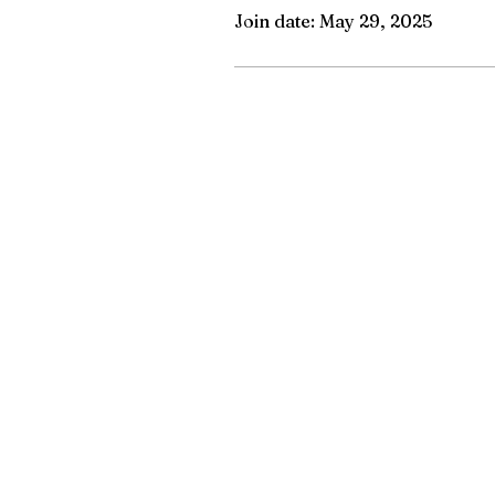
Join date: May 29, 2025