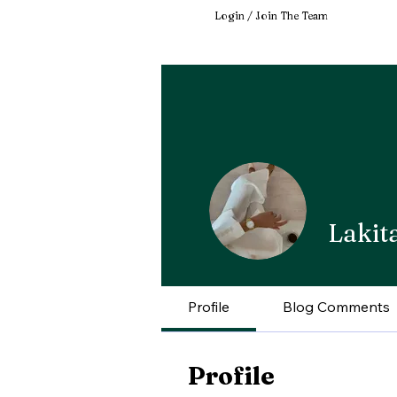
Login / Join The Team
Lakit
Profile
Blog Comments
Profile