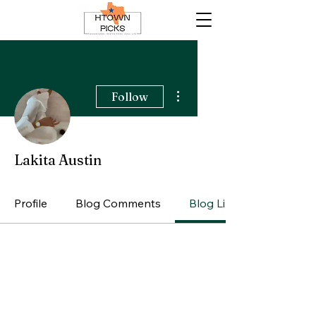
More actions
Follow
Lakita Austin
Profile
Blog Comments
Blog Likes