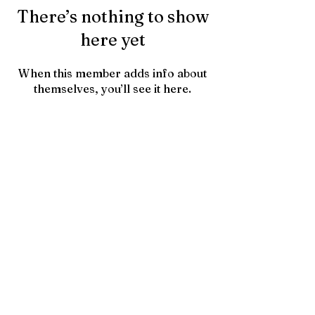
There’s nothing to show
here yet
When this member adds info about
themselves, you’ll see it here.
Contact Us
HTownPicks
FAQs