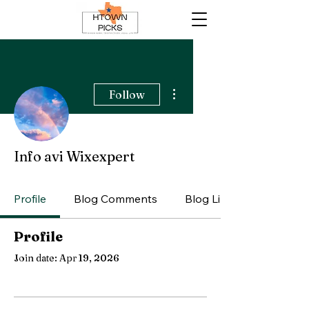
More actions
Follow
Info avi Wixexpert
Profile
Blog Comments
Blog Likes
Profile
Join date: Apr 19, 2026