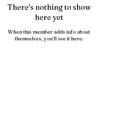
There’s nothing to show
here yet
When this member adds info about
themselves, you’ll see it here.
Contact Us
HTownPicks
FAQs