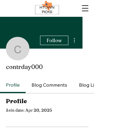
More actions
Follow
contrday000
contrday000
Profile
Blog Comments
Blog Likes
Profile
Join date: Apr 20, 2025