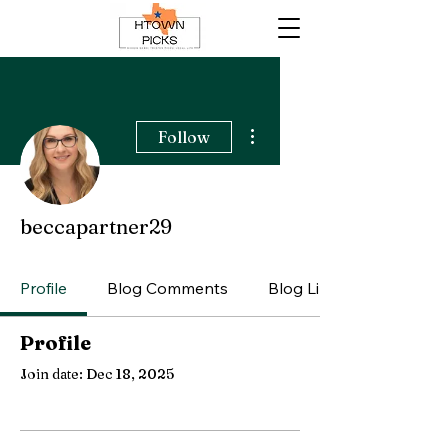
More actions
Follow
beccapartner29
Profile
Blog Comments
Blog Likes
Profile
Join date: Dec 18, 2025