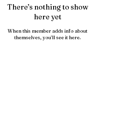
There’s nothing to show
here yet
When this member adds info about
themselves, you’ll see it here.
Contact Us
HTownPicks
FAQs