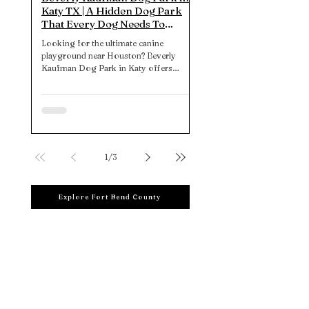
Katy TX | A Hidden Dog Park
That Every Dog Needs To
Experience
Looking for the ultimate canine
playground near Houston? Beverly
Kaufman Dog Park in Katy offers
expansive, well-designed spaces,
thoughtful amenities, and insider tips
for the perfect pup-day-out. Unleash the
fun today!
1
/
3
Explore Fort Bend County