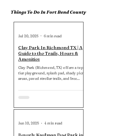
Things To Do In Fort Bend County
Jul 20, 2025
6 min read
Clay Park In Richmond TX | A
Guide to the Trails, Hours &
Amenities
Clay Park (Richmond, TX) offers a top-
tier playground, splash pad, shady picnic
areas, paved stroller trails, and free
parking. Note: no restrooms. So plan
accordingly for a stress‑free experience.
Jun 10, 2025
4 min read
Beverly Kaufman Dog Park in