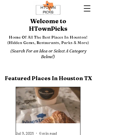
Welcome to
HTownPicks
Home Of All The Best Places In Houston!
(Hidden Gems, Restaurants, Parks & More)
(Search For an Idea or Select A Category
Below!)
Featured Places In Houston TX
Jul 9, 2025
6 min read
Jul 1, 2025