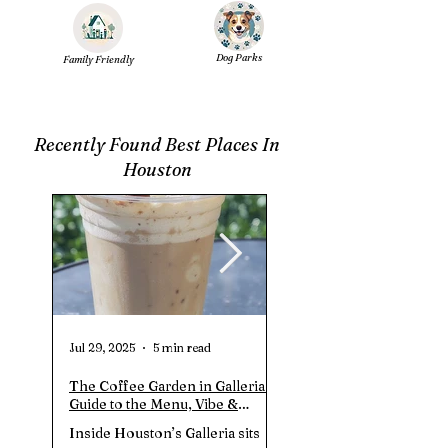
Dog Parks
Family Friendly
Recently Found Best Places In
Houston
Jul 29, 2025
5 min read
Jul 20, 2025
The Coffee Garden in Galleria |
Clay Park In Richmond T
Guide to the Menu, Vibe &
Guide to the Trails, Hour
Prices (July 2025)
Amenities
Inside Houston’s Galleria sits
Clay Park (Richmond, TX