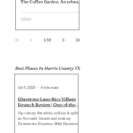
The Coffee Garden. An urban
offers a top-tier playgro
jungle pouring pandan‑matcha
splash pad, shady picnic 
clouds and vegan kolaches.
paved stroller trails, and 
HTownPicks tested the menu,
parking. Note: no restro
parking hacks, and vibe to see if
So plan accordingly for 
those $9 lattes live up to the
stress‑free experience.
hype.
1
/
10
Best Places In Harris County TX
Jul 9, 2025
6 min read
Bluestone Lane Rice Village
Brunch Review | One of the
Best Brunch Spots in
Sip velvety flat white coffees & split
Downtown Houston?
an Avocado Smash and soak up
Downtown Houston. With Bluestone
Lane Rice Village on their pup-